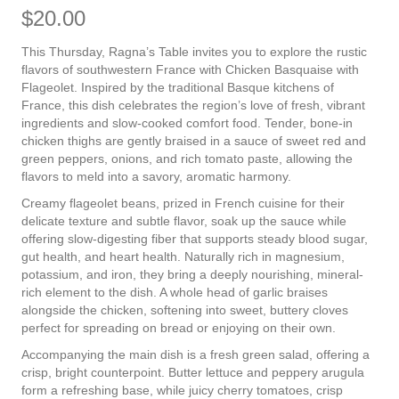
$
20.00
This Thursday, Ragna’s Table invites you to explore the rustic
flavors of southwestern France with Chicken Basquaise with
Flageolet. Inspired by the traditional Basque kitchens of
France, this dish celebrates the region’s love of fresh, vibrant
ingredients and slow-cooked comfort food. Tender, bone-in
chicken thighs are gently braised in a sauce of sweet red and
green peppers, onions, and rich tomato paste, allowing the
flavors to meld into a savory, aromatic harmony.
Creamy flageolet beans, prized in French cuisine for their
delicate texture and subtle flavor, soak up the sauce while
offering slow-digesting fiber that supports steady blood sugar,
gut health, and heart health. Naturally rich in magnesium,
potassium, and iron, they bring a deeply nourishing, mineral-
rich element to the dish. A whole head of garlic braises
alongside the chicken, softening into sweet, buttery cloves
perfect for spreading on bread or enjoying on their own.
Accompanying the main dish is a fresh green salad, offering a
crisp, bright counterpoint. Butter lettuce and peppery arugula
form a refreshing base, while juicy cherry tomatoes, crisp