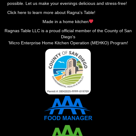
possible. Let us make your evenings delicious and stress-free!
Click here to learn more about Ragna's Table!
Made in a home kitchen
Ragnas Table LLC is a proud official member of the County of San
Diego's
'Micro Enterprise Home Kitchen Operation (MEHKO) Program!