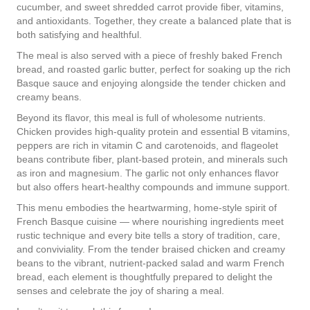
cucumber, and sweet shredded carrot provide fiber, vitamins,
and antioxidants. Together, they create a balanced plate that is
both satisfying and healthful.
The meal is also served with a piece of freshly baked French
bread, and roasted garlic butter, perfect for soaking up the rich
Basque sauce and enjoying alongside the tender chicken and
creamy beans.
Beyond its flavor, this meal is full of wholesome nutrients.
Chicken provides high-quality protein and essential B vitamins,
peppers are rich in vitamin C and carotenoids, and flageolet
beans contribute fiber, plant-based protein, and minerals such
as iron and magnesium. The garlic not only enhances flavor
but also offers heart-healthy compounds and immune support.
This menu embodies the heartwarming, home-style spirit of
French Basque cuisine — where nourishing ingredients meet
rustic technique and every bite tells a story of tradition, care,
and conviviality. From the tender braised chicken and creamy
beans to the vibrant, nutrient-packed salad and warm French
bread, each element is thoughtfully prepared to delight the
senses and celebrate the joy of sharing a meal.