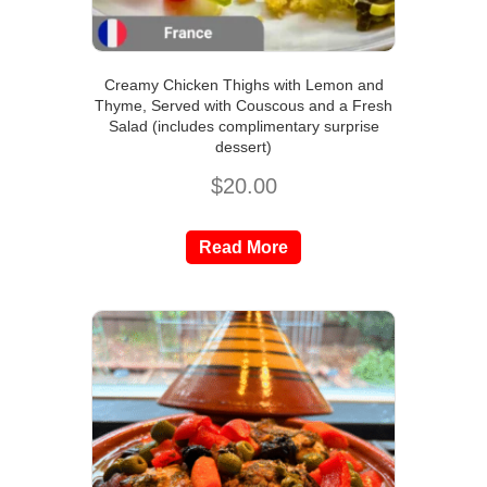
Creamy Chicken Thighs with Lemon and
Thyme, Served with Couscous and a Fresh
Salad (includes complimentary surprise
dessert)
$
20.00
Read More