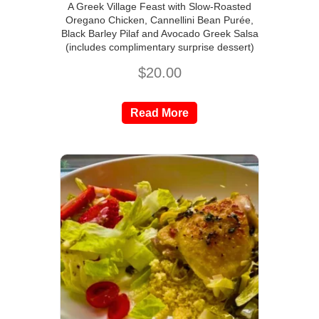
A Greek Village Feast with Slow-Roasted
Oregano Chicken, Cannellini Bean Purée,
Black Barley Pilaf and Avocado Greek Salsa
(includes complimentary surprise dessert)
$
20.00
Read More