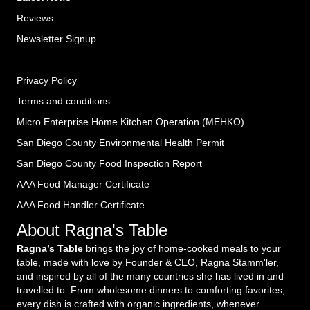
Reviews
Newsletter Signup
Privacy Policy
Terms and conditions
Micro Enterprise Home Kitchen Operation (MEHKO
)
San Diego County Environmental Health Permit
San Diego County Food Inspection Report
AAA Food Manager Certificate
AAA Food Handler Certificate
About Ragna's Table
Ragna’s Table
brings the joy of home-cooked meals to your
table, made with love by Founder & CEO, Ragna Stamm'ler,
and inspired by all of the many countries she has lived in and
travelled to. From wholesome dinners to comforting favorites,
every dish is crafted with organic ingredients, whenever