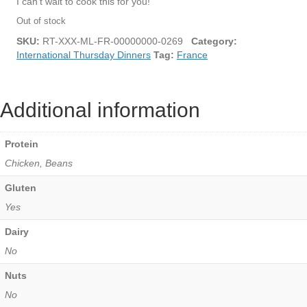
I can’t wait to cook this for you!
Out of stock
SKU:
RT-XXX-ML-FR-00000000-0269
Category:
International Thursday Dinners
Tag:
France
Additional information
Protein
Chicken, Beans
Gluten
Yes
Dairy
No
Nuts
No