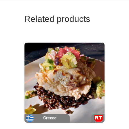
Related products