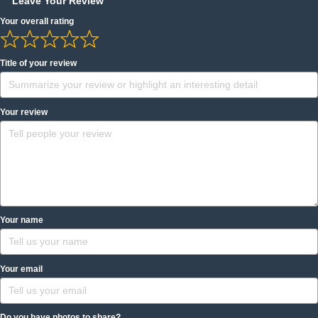
Leave Your Review
Your overall rating
Title of your review
Your review
Your name
Your email
Do you have photos to share?