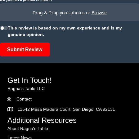
Drag & Drop your photos or
Browse
This review is based on my own experience and is my
genuine opinion.
Submit Review
Get In Touch!
Ragna's Table LLC
Contact
11542 Mesa Madera Court, San Diego, CA 92131
Additional Resources
About Ragna's Table
Latest News