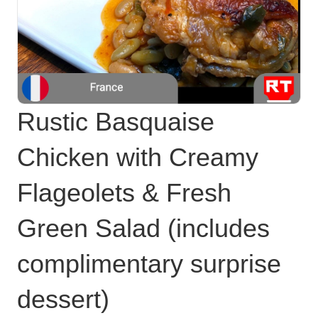
Rustic Basquaise
Chicken with Creamy
Flageolets & Fresh
Green Salad (includes
complimentary surprise
dessert)