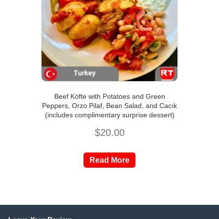
Beef Köfte with Potatoes and Green
Peppers, Orzo Pilaf, Bean Salad, and Cacık
(includes complimentary surprise dessert)
$
20.00
Read More