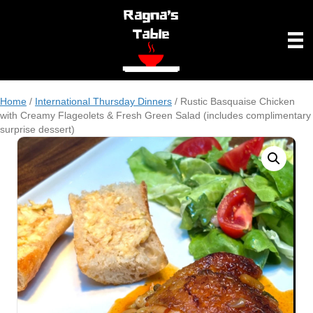
Home
/
International Thursday Dinners
/ Rustic Basquaise Chicken
with Creamy Flageolets & Fresh Green Salad (includes complimentary
surprise dessert)