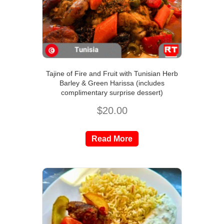
Tajine of Fire and Fruit with Tunisian Herb
Barley & Green Harissa (includes
complimentary surprise dessert)
$
20.00
Read More