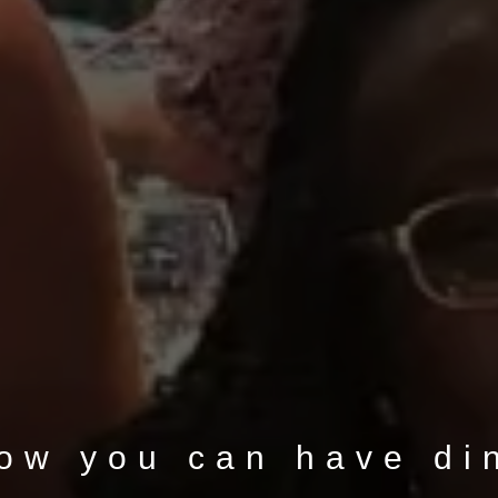
now you can have di