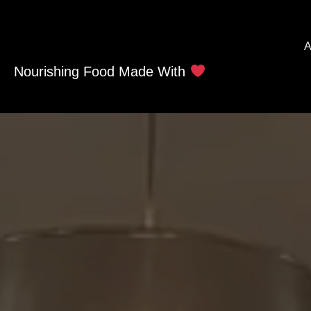
A
Nourishing Food Made With