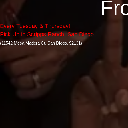
Fr
Every Tuesday & Thursday!
Pick Up in Scripps Ranch, San Diego.
(11542 Mesa Madera Ct, San Diego, 92131)