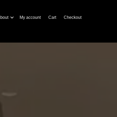
bout
My account
Cart
Checkout