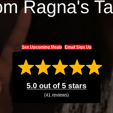
om Ragna's Ta
See Upcoming Meals
Email Sign Up
5.0 out of 5 stars
(41 reviews)