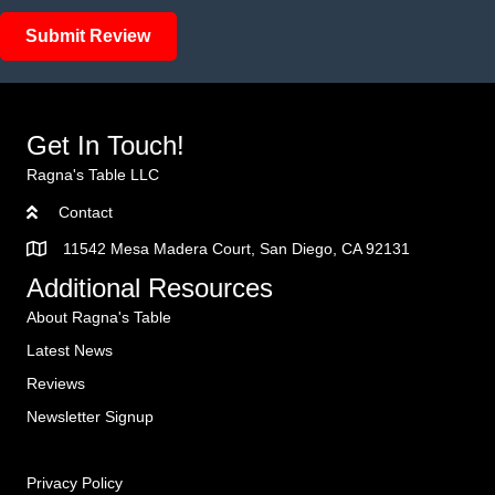
Submit Review
Get In Touch!
Ragna's Table LLC
Contact
11542 Mesa Madera Court, San Diego, CA 92131
Additional Resources
About Ragna's Table
Latest News
Reviews
Newsletter Signup
Privacy Policy