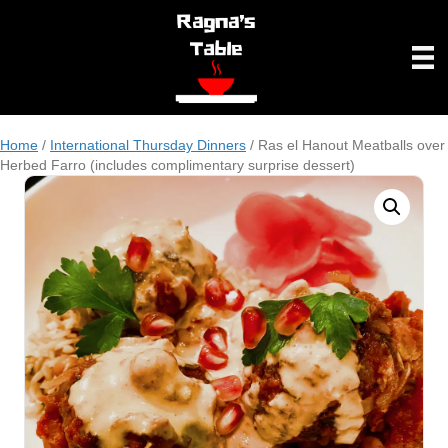
Home
/
International Thursday Dinners
/ Ras el Hanout Meatballs over
Herbed Farro (includes complimentary surprise dessert)