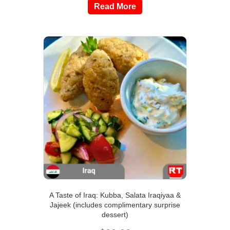
Read More
A Taste of Iraq: Kubba, Salata Iraqiyaa &
Jajeek (includes complimentary surprise
dessert)