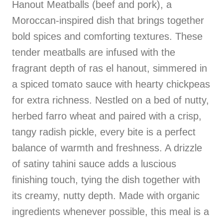
Hanout Meatballs (beef and pork), a
Moroccan-inspired dish that brings together
bold spices and comforting textures. These
tender meatballs are infused with the
fragrant depth of ras el hanout, simmered in
a spiced tomato sauce with hearty chickpeas
for extra richness. Nestled on a bed of nutty,
herbed farro wheat and paired with a crisp,
tangy radish pickle, every bite is a perfect
balance of warmth and freshness. A drizzle
of satiny tahini sauce adds a luscious
finishing touch, tying the dish together with
its creamy, nutty depth. Made with organic
ingredients whenever possible, this meal is a