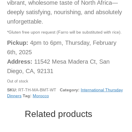
vibrant, wholesome taste of North Africa—
deeply satisfying, nourishing, and absolutely
unforgettable.
*Gluten free upon request (Farro will be substituted with rice).
Pickup:
4pm to 6pm, Thursday, February
6th, 2025
Address:
11542 Mesa Madera Ct, San
Diego, CA, 92131
Out of stock
SKU:
RT-TH-MA-BMT-WT
Category:
International Thursday
Dinners
Tag:
Morocco
Related products