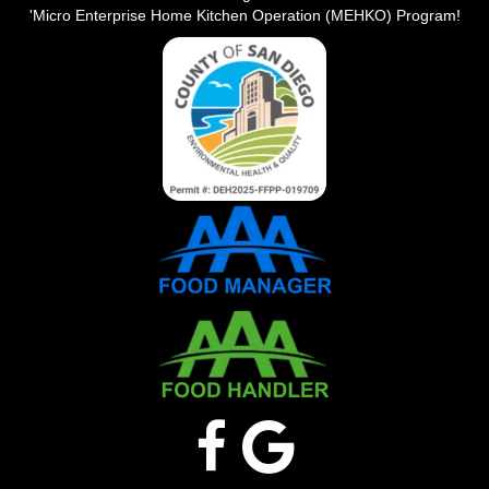
'Micro Enterprise Home Kitchen Operation (MEHKO) Program!