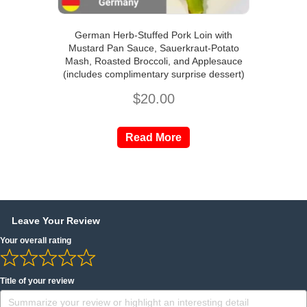
German Herb-Stuffed Pork Loin with
Mustard Pan Sauce, Sauerkraut-Potato
Mash, Roasted Broccoli, and Applesauce
(includes complimentary surprise dessert)
$
20.00
Read More
Leave Your Review
Your overall rating
Title of your review