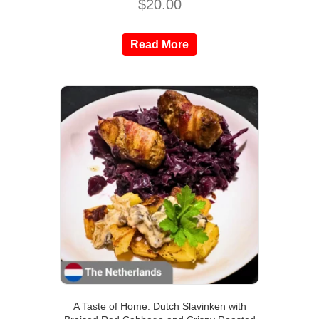
$
20.00
Read More
A Taste of Home: Dutch Slavinken with