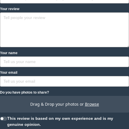
Your review
Your name
Your email
Do you have photos to share?
Drag & Drop your photos or
Browse
This review is based on my own experience and is my
genuine opinion.