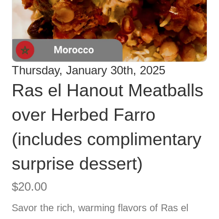
Thursday, January 30th, 2025
Ras el Hanout Meatballs
over Herbed Farro
(includes complimentary
surprise dessert)
$
20.00
Savor the rich, warming flavors of Ras el