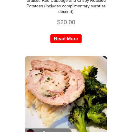
Braised Red Cabbage and Crispy Roasted
Potatoes (includes complimentary surprise
dessert)
$
20.00
Read More