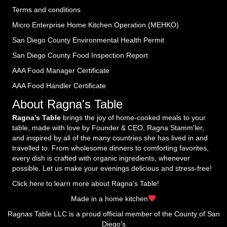
Terms and conditions
Micro Enterprise Home Kitchen Operation (MEHKO
)
San Diego County Environmental Health Permit
San Diego County Food Inspection Report
AAA Food Manager Certificate
AAA Food Handler Certificate
About Ragna's Table
Ragna’s Table
brings the joy of home-cooked meals to your
table, made with love by Founder & CEO, Ragna Stamm'ler,
and inspired by all of the many countries she has lived in and
travelled to. From wholesome dinners to comforting favorites,
every dish is crafted with organic ingredients, whenever
possible. Let us make your evenings delicious and stress-free!
Click here to learn more about Ragna's Table!
Made in a home kitchen
Ragnas Table LLC is a proud official member of the County of San
Diego's