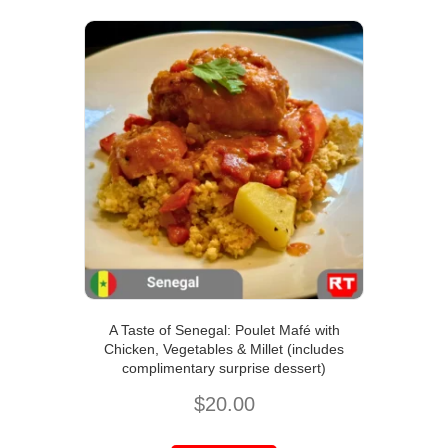
A Taste of Senegal: Poulet Mafé with
Chicken, Vegetables & Millet (includes
complimentary surprise dessert)
$
20.00