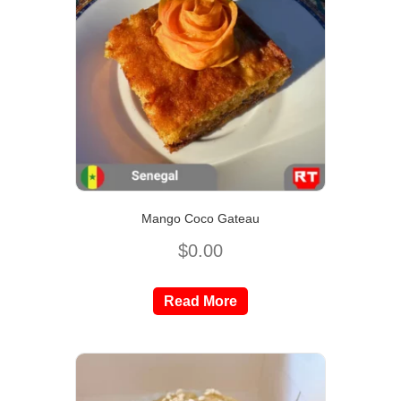
Mango Coco Gateau
$
0.00
Read More