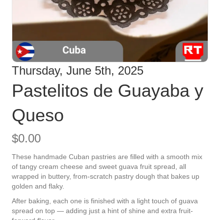
Thursday, June 5th, 2025
Pastelitos de Guayaba y
Queso
$
0.00
These handmade Cuban pastries are filled with a smooth mix
of tangy cream cheese and sweet guava fruit spread, all
wrapped in buttery, from-scratch pastry dough that bakes up
golden and flaky.
After baking, each one is finished with a light touch of guava
spread on top — adding just a hint of shine and extra fruit-