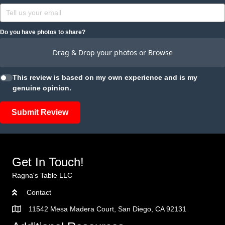
Do you have photos to share?
Drag & Drop your photos or
Browse
This review is based on my own experience and is my
genuine opinion.
Submit Review
Get In Touch!
Ragna's Table LLC
Contact
11542 Mesa Madera Court, San Diego, CA 92131