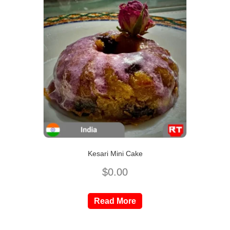
Kesari Mini Cake
$
0.00
Read More