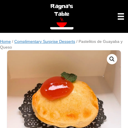
Home
/
Complimentary Surprise Desserts
/ Pastelitos de Guayaba y
Queso