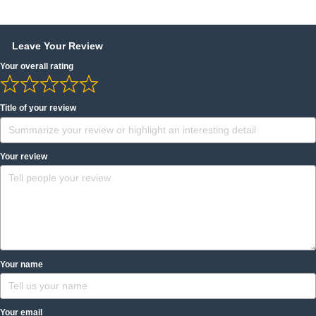
Leave Your Review
Your overall rating
Title of your review
Your review
Your name
Your email