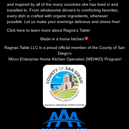
and inspired by all of the many countries she has lived in and
travelled to. From wholesome dinners to comforting favorites,
every dish is crafted with organic ingredients, whenever
possible. Let us make your evenings delicious and stress-free!
Click here to learn more about Ragna's Table!
Made in a home kitchen
Ragnas Table LLC is a proud official member of the County of San
Diego's
'Micro Enterprise Home Kitchen Operation (MEHKO) Program!