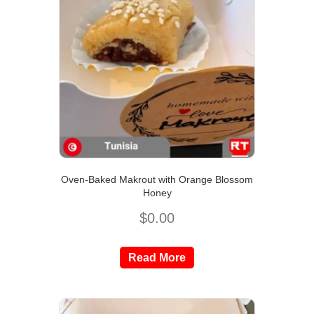
Oven-Baked Makrout with Orange Blossom
Honey
$
0.00
Read More