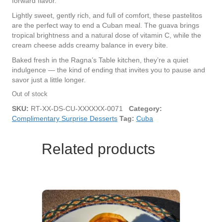
forward flavor.
Lightly sweet, gently rich, and full of comfort, these pastelitos
are the perfect way to end a Cuban meal. The guava brings
tropical brightness and a natural dose of vitamin C, while the
cream cheese adds creamy balance in every bite.
Baked fresh in the Ragna’s Table kitchen, they’re a quiet
indulgence — the kind of ending that invites you to pause and
savor just a little longer.
Out of stock
SKU:
RT-XX-DS-CU-XXXXXX-0071
Category:
Complimentary Surprise Desserts
Tag:
Cuba
Related products