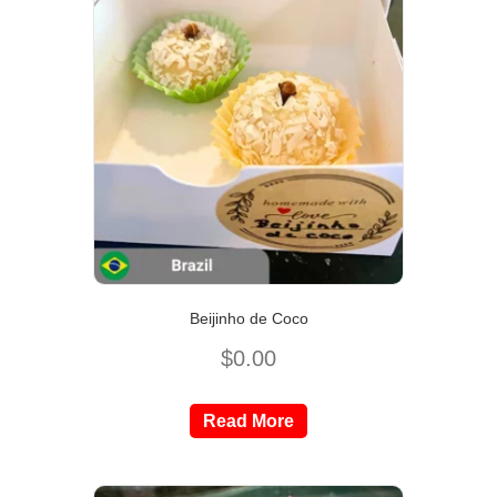
Beijinho de Coco
$
0.00
Read More