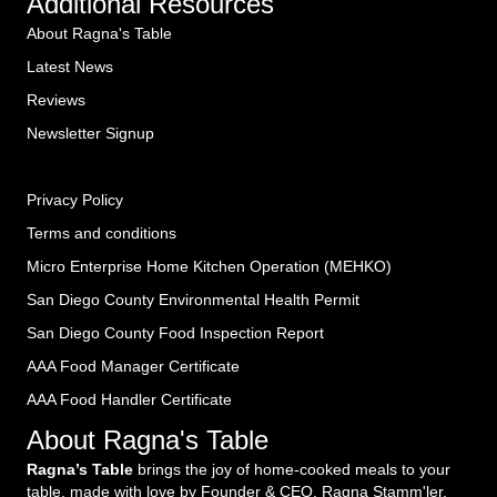
Additional Resources
About Ragna's Table
Latest News
Reviews
Newsletter Signup
Privacy Policy
Terms and conditions
Micro Enterprise Home Kitchen Operation (MEHKO
)
San Diego County Environmental Health Permit
San Diego County Food Inspection Report
AAA Food Manager Certificate
AAA Food Handler Certificate
About Ragna's Table
Ragna’s Table
brings the joy of home-cooked meals to your
table, made with love by Founder & CEO, Ragna Stamm'ler,