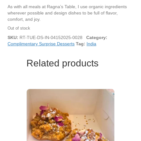
As with all meals at Ragna’s Table, I use organic ingredients
wherever possible and design dishes to be full of flavor,
comfort, and joy.
Out of stock
SKU:
RT-TUE-DS-IN-04152025-0028
Category:
Complimentary Surprise Desserts
Tag:
India
Related products