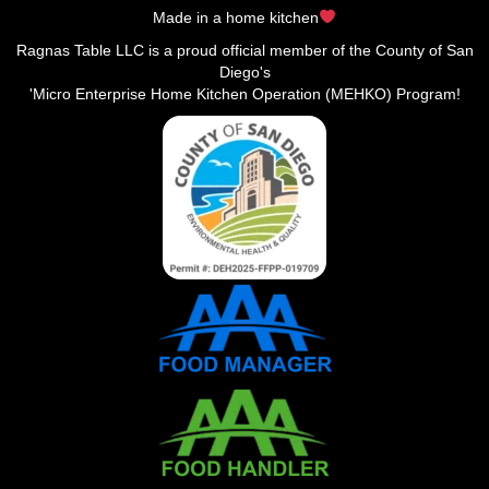
Made in a home kitchen
Ragnas Table LLC is a proud official member of the County of San
Diego's
'Micro Enterprise Home Kitchen Operation (MEHKO) Program!