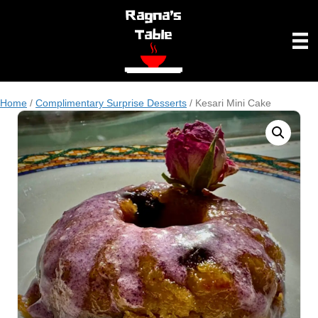
Home
/
Complimentary Surprise Desserts
/ Kesari Mini Cake