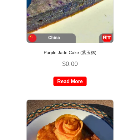
Purple Jade Cake (紫玉糕)
$
0.00
Read More