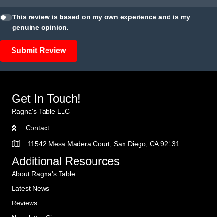
This review is based on my own experience and is my
genuine opinion.
Submit Review
Get In Touch!
Ragna's Table LLC
Contact
11542 Mesa Madera Court, San Diego, CA 92131
Additional Resources
About Ragna's Table
Latest News
Reviews