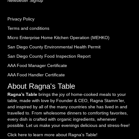
Newsletter Signup
Privacy Policy
Terms and conditions
Micro Enterprise Home Kitchen Operation (MEHKO
)
San Diego County Environmental Health Permit
San Diego County Food Inspection Report
AAA Food Manager Certificate
AAA Food Handler Certificate
About Ragna's Table
Ragna’s Table
brings the joy of home-cooked meals to your
table, made with love by Founder & CEO, Ragna Stamm'ler,
and inspired by all of the many countries she has lived in and
travelled to. From wholesome dinners to comforting favorites,
every dish is crafted with organic ingredients, whenever
possible. Let us make your evenings delicious and stress-free!
Click here to learn more about Ragna's Table!