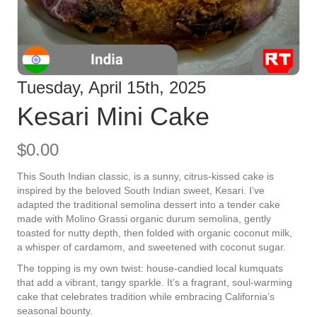
Tuesday, April 15th, 2025
Kesari Mini Cake
$
0.00
This South Indian classic, is a
sunny, citrus-kissed cake is
inspired by the beloved South Indian sweet, Kesari. I’ve
adapted the traditional semolina dessert into a tender cake
made with Molino Grassi organic durum semolina, gently
toasted for nutty depth, then folded with organic coconut milk,
a whisper of cardamom, and sweetened with coconut sugar.
The topping is my own twist: house-candied local kumquats
that add a vibrant, tangy sparkle. It’s a fragrant, soul-warming
cake that celebrates tradition while embracing California’s
seasonal bounty.