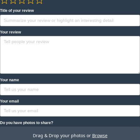
Title of your review
Your review
Your name
Your email
Do you have photos to share?
Drag & Drop your photos or
Browse