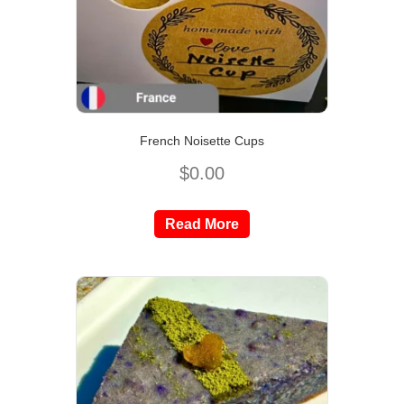
French Noisette Cups
$
0.00
Read More