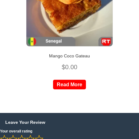
Mango Coco Gateau
$
0.00
Read More
Leave Your Review
Your overall rating