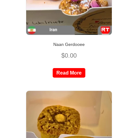
Naan Gerdooee
$
0.00
Read More