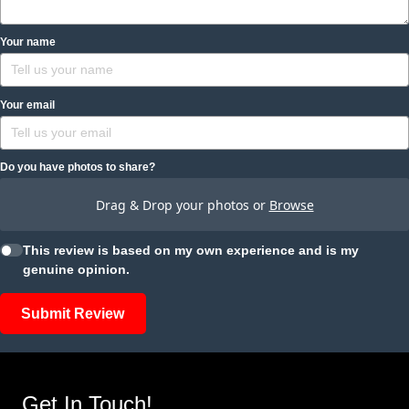
Your name
Your email
Do you have photos to share?
Drag & Drop your photos or
Browse
This review is based on my own experience and is my
genuine opinion.
Submit Review
Get In Touch!