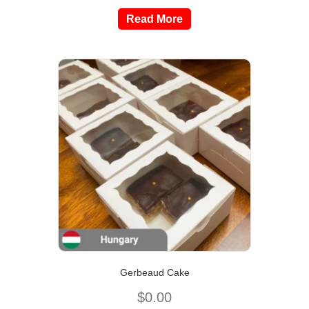
Read More
Gerbeaud Cake
$
0.00