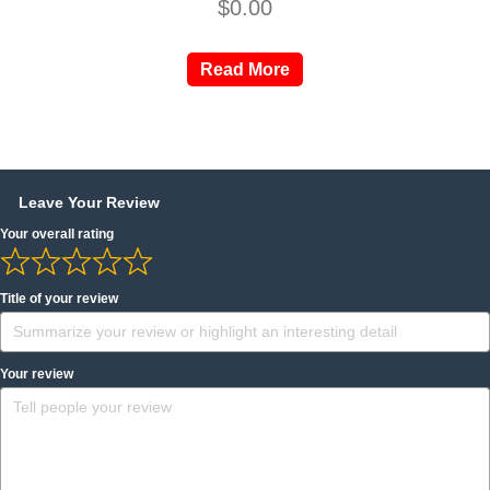
$
0.00
Read More
Leave Your Review
Your overall rating
Title of your review
Your review