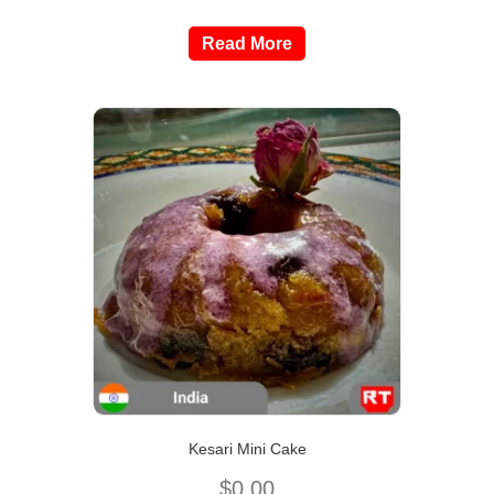
Read More
Kesari Mini Cake
$
0.00