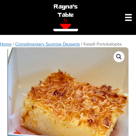
Home
/
Complimentary Surprise Desserts
/ Kataifi Portokalopita