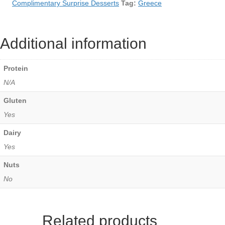
Complimentary Surprise Desserts
Tag:
Greece
Additional information
Protein
N/A
Gluten
Yes
Dairy
Yes
Nuts
No
Related products