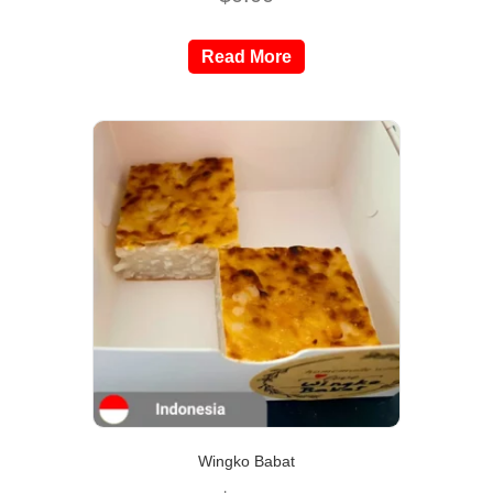
Read More
Wingko Babat