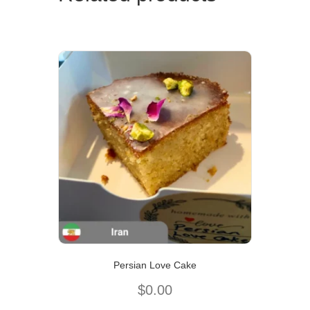
Persian Love Cake
$
0.00