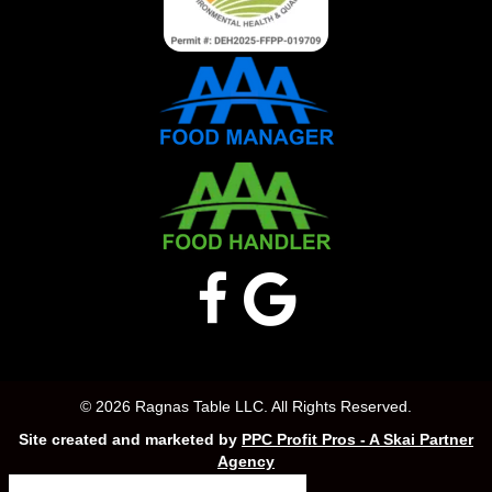
© 2026 Ragnas Table LLC. All Rights Reserved.
Site created and marketed by
PPC Profit Pros - A Skai Partner
Agency