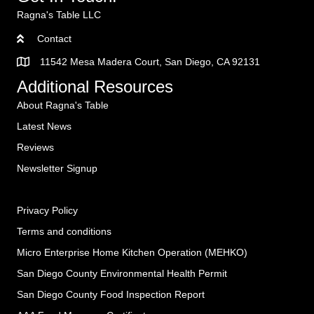
Ragna's Table LLC
Contact
11542 Mesa Madera Court, San Diego, CA 92131
Additional Resources
About Ragna's Table
Latest News
Reviews
Newsletter Signup
Privacy Policy
Terms and conditions
Micro Enterprise Home Kitchen Operation (MEHKO
)
San Diego County Environmental Health Permit
San Diego County Food Inspection Report