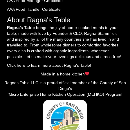
AAA Food Manager Certificate
AAA Food Handler Certificate
About Ragna's Table
Ragna’s Table
brings the joy of home-cooked meals to your
table, made with love by Founder & CEO, Ragna Stamm'ler,
and inspired by all of the many countries she has lived in and
travelled to. From wholesome dinners to comforting favorites,
every dish is crafted with organic ingredients, whenever
possible. Let us make your evenings delicious and stress-free!
Click here to learn more about Ragna's Table!
Made in a home kitchen
Ragnas Table LLC is a proud official member of the County of San
Diego's
'Micro Enterprise Home Kitchen Operation (MEHKO) Program!