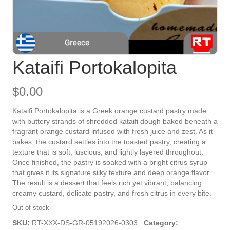
Kataifi Portokalopita
$
0.00
Kataifi Portokalopita is a Greek orange custard pastry made
with buttery strands of shredded kataifi dough baked beneath a
fragrant orange custard infused with fresh juice and zest. As it
bakes, the custard settles into the toasted pastry, creating a
texture that is soft, luscious, and lightly layered throughout.
Once finished, the pastry is soaked with a bright citrus syrup
that gives it its signature silky texture and deep orange flavor.
The result is a dessert that feels rich yet vibrant, balancing
creamy custard, delicate pastry, and fresh citrus in every bite.
Out of stock
SKU:
RT-XXX-DS-GR-05192026-0303
Category: