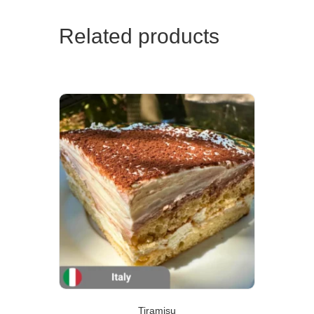
Related products
Tiramisu