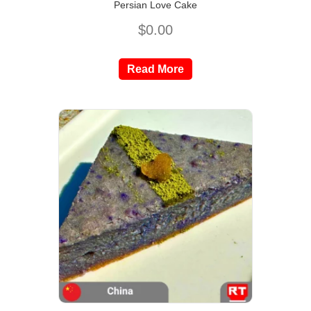
Persian Love Cake
$
0.00
Read More