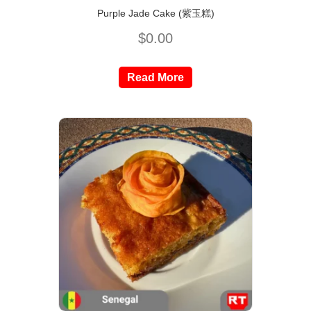
Purple Jade Cake (紫玉糕)
$
0.00
Read More