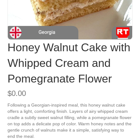
Honey Walnut Cake with
Whipped Cream and
Pomegranate Flower
$
0.00
Following a Georgian-inspired meal, this honey walnut cake
offers a light, comforting finish. Layers of airy whipped cream
cradle a subtly sweet walnut filling, while a pomegranate flower
on top adds a delicate pop of color. Warm honey notes and the
gentle crunch of walnuts make it a simple, satisfying way to
end the meal.