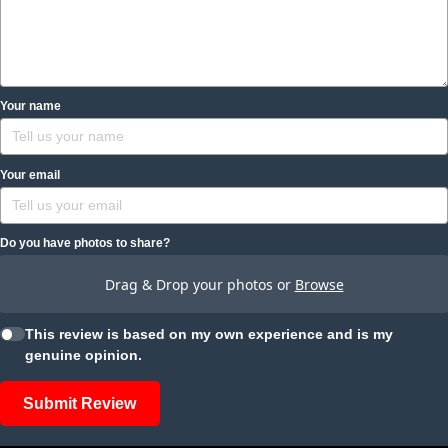
Your name
Your email
Do you have photos to share?
Drag & Drop your photos or
Browse
This review is based on my own experience and is my
genuine opinion.
Submit Review