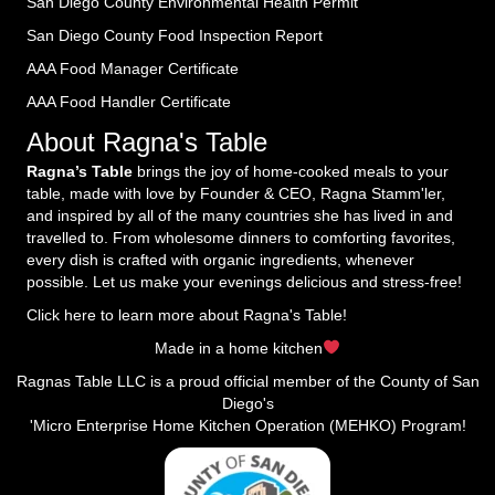
San Diego County Environmental Health Permit
San Diego County Food Inspection Report
AAA Food Manager Certificate
AAA Food Handler Certificate
About Ragna's Table
Ragna’s Table
brings the joy of home-cooked meals to your
table, made with love by Founder & CEO, Ragna Stamm'ler,
and inspired by all of the many countries she has lived in and
travelled to. From wholesome dinners to comforting favorites,
every dish is crafted with organic ingredients, whenever
possible. Let us make your evenings delicious and stress-free!
Click here to learn more about Ragna's Table!
Made in a home kitchen
Ragnas Table LLC is a proud official member of the County of San
Diego's
'Micro Enterprise Home Kitchen Operation (MEHKO) Program!