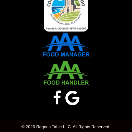
© 2026 Ragnas Table LLC. All Rights Reserved.