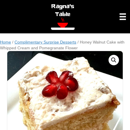
Home
/
Complimentary Surprise Desserts
/ Honey Walnut Cake with
Whipped Cream and Pomegranate Flower