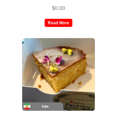
$
0.00
Read More