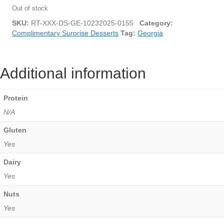
Out of stock
SKU:
RT-XXX-DS-GE-10232025-0155
Category:
Complimentary Surprise Desserts
Tag:
Georgia
Additional information
Protein
N/A
Gluten
Yes
Dairy
Yes
Nuts
Yes