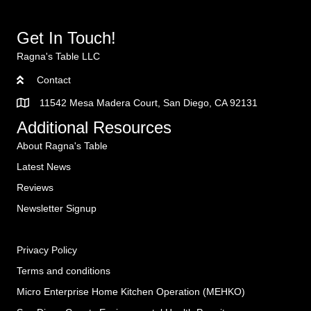
Get In Touch!
Ragna's Table LLC
Contact
11542 Mesa Madera Court, San Diego, CA 92131
Additional Resources
About Ragna's Table
Latest News
Reviews
Newsletter Signup
Privacy Policy
Terms and conditions
Micro Enterprise Home Kitchen Operation (MEHKO
)