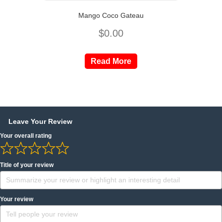
Mango Coco Gateau
$
0.00
Read More
Leave Your Review
Your overall rating
Title of your review
Your review