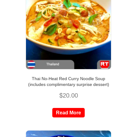
Thai No-Heat Red Curry Noodle Soup
(includes complimentary surprise dessert)
$
20.00
Read More