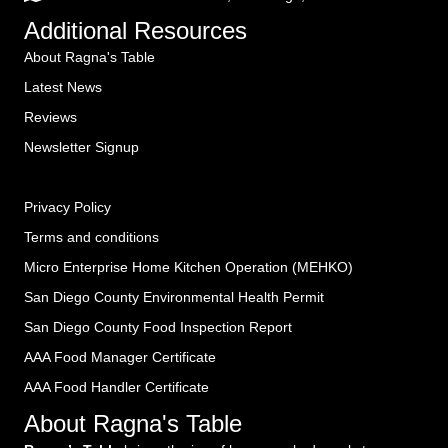
Additional Resources
About Ragna's Table
Latest News
Reviews
Newsletter Signup
Privacy Policy
Terms and conditions
Micro Enterprise Home Kitchen Operation (MEHKO
)
San Diego County Environmental Health Permit
San Diego County Food Inspection Report
AAA Food Manager Certificate
AAA Food Handler Certificate
About Ragna's Table