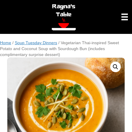
Home
/
Soup Tuesday Dinners
/ Vegetarian Thai-inspired Sweet
Potato and Coconut Soup with Sourdough Bun (includes
complimentary surprise dessert)