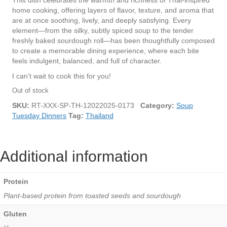
This dish celebrates the warmth and richness of Thai-inspired
home cooking, offering layers of flavor, texture, and aroma that
are at once soothing, lively, and deeply satisfying. Every
element—from the silky, subtly spiced soup to the tender
freshly baked sourdough roll—has been thoughtfully composed
to create a memorable dining experience, where each bite
feels indulgent, balanced, and full of character.
I can’t wait to cook this for you!
Out of stock
SKU:
RT-XXX-SP-TH-12022025-0173
Category:
Soup
Tuesday Dinners
Tag:
Thailand
Additional information
Protein
Plant-based protein from toasted seeds and sourdough
Gluten