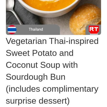
Vegetarian Thai-inspired
Sweet Potato and
Coconut Soup with
Sourdough Bun
(includes complimentary
surprise dessert)