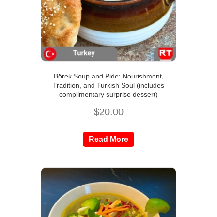
Börek Soup and Pide: Nourishment,
Tradition, and Turkish Soul (includes
complimentary surprise dessert)
$
20.00
Read More