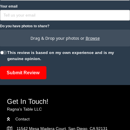
Your email
Do you have photos to share?
Drag & Drop your photos or
Browse
This review is based on my own experience and is my
genuine opinion.
Submit Review
Get In Touch!
Ragna's Table LLC
Contact
11542 Mesa Madera Court, San Diego, CA 92131