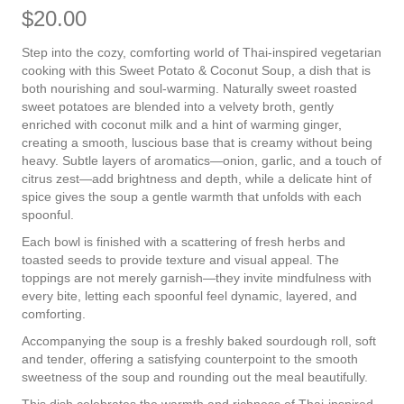
$
20.00
Step into the cozy, comforting world of Thai-inspired vegetarian
cooking with this Sweet Potato & Coconut Soup, a dish that is
both nourishing and soul-warming. Naturally sweet roasted
sweet potatoes are blended into a velvety broth, gently
enriched with coconut milk and a hint of warming ginger,
creating a smooth, luscious base that is creamy without being
heavy. Subtle layers of aromatics—onion, garlic, and a touch of
citrus zest—add brightness and depth, while a delicate hint of
spice gives the soup a gentle warmth that unfolds with each
spoonful.
Each bowl is finished with a scattering of fresh herbs and
toasted seeds to provide texture and visual appeal. The
toppings are not merely garnish—they invite mindfulness with
every bite, letting each spoonful feel dynamic, layered, and
comforting.
Accompanying the soup is a freshly baked sourdough roll, soft
and tender, offering a satisfying counterpoint to the smooth
sweetness of the soup and rounding out the meal beautifully.