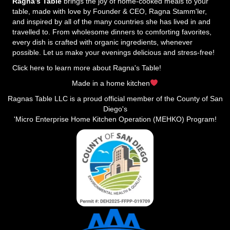
Ragna’s Table
brings the joy of home-cooked meals to your
table, made with love by Founder & CEO, Ragna Stamm'ler,
and inspired by all of the many countries she has lived in and
travelled to. From wholesome dinners to comforting favorites,
every dish is crafted with organic ingredients, whenever
possible. Let us make your evenings delicious and stress-free!
Click here to learn more about Ragna's Table!
Made in a home kitchen
Ragnas Table LLC is a proud official member of the County of San
Diego's
'Micro Enterprise Home Kitchen Operation (MEHKO) Program!