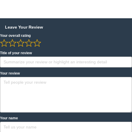
Leave Your Review
Your overall rating
Title of your review
Your review
Your name