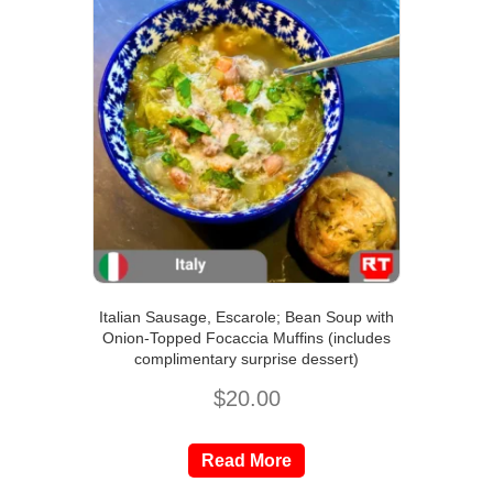
Italian Sausage, Escarole; Bean Soup with
Onion-Topped Focaccia Muffins (includes
complimentary surprise dessert)
$
20.00
Read More