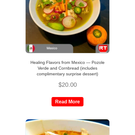
Healing Flavors from Mexico — Pozole
Verde and Cornbread (includes
complimentary surprise dessert)
$
20.00
Read More