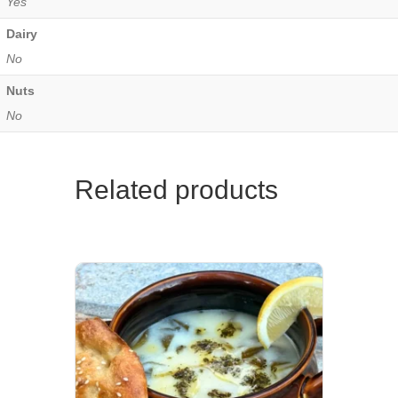
Yes
Dairy
No
Nuts
No
Related products