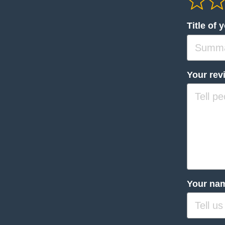
Title of 
Your rev
Your na