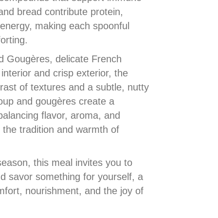
and bread contribute protein,
energy, making each spoonful
orting.
ed Gougères, delicate French
interior and crisp exterior, the
rast of textures and a subtle, nutty
soup and gougères create a
alancing flavor, aroma, and
g the tradition and warmth of
season, this meal invites you to
d savor something for yourself, a
fort, nourishment, and the joy of