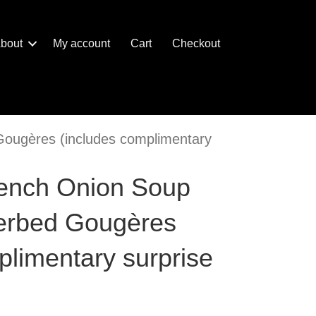
bout
My account
Cart
Checkout
Gougères (includes complimentary
rench Onion Soup
Herbed Gougères
plimentary surprise