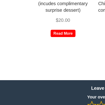
(incudes complimentary
Chi
surprise dessert)
com
$
20.00
Read More
Leave
Your over