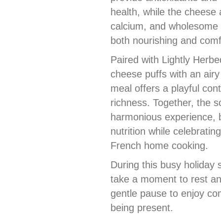
health, while the cheese 
calcium, and wholesome 
both nourishing and comf
Paired with Lightly Herb
cheese puffs with an airy 
meal offers a playful cont
richness. Together, the 
harmonious experience, b
nutrition while celebratin
French home cooking.
During this busy holiday 
take a moment to rest an
gentle pause to enjoy com
being present.