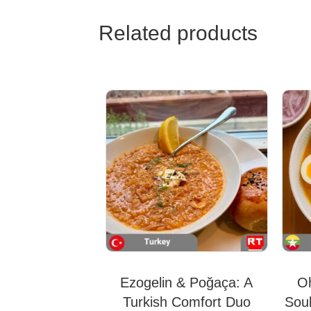
Related products
Ezogelin & Poğaça: A
O
Turkish Comfort Duo
Sou