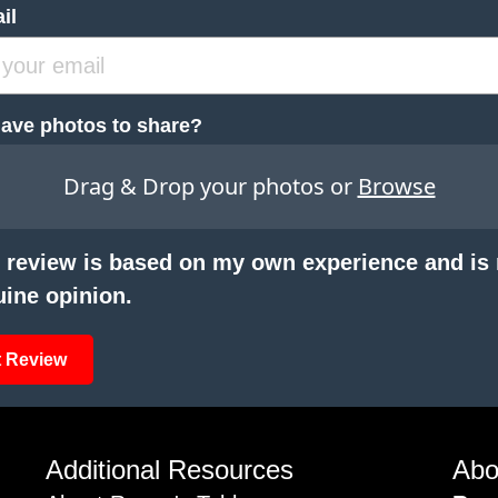
il
ave photos to share?
Drag & Drop your photos or
Browse
 review is based on my own experience and is
ine opinion.
 Review
Additional Resources
Abo