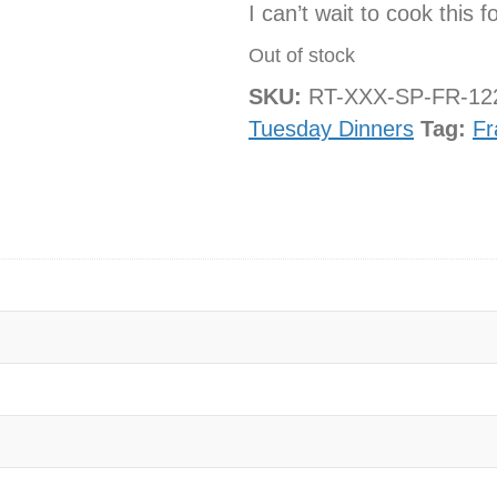
I can’t wait to cook this f
Out of stock
SKU:
RT-XXX-SP-FR-1
Tuesday Dinners
Tag:
Fr