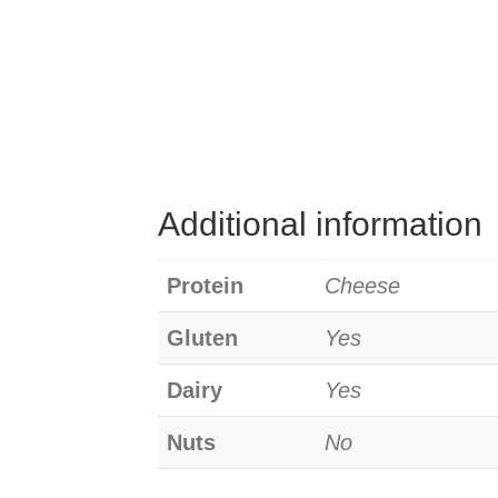
Additional information
Protein
Cheese
Gluten
Yes
Dairy
Yes
Nuts
No