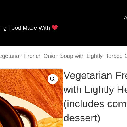
A
ing Food Made With
egetarian French Onion Soup with Lightly Herbed 
Vegetarian F
with Lightly 
(includes com
dessert)