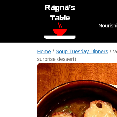
Nourish
Home
/
Soup Tuesday Dinners
/ V
surprise dessert)