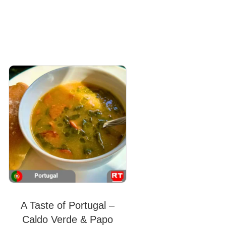
A Taste of Portugal –
Caldo Verde & Papo