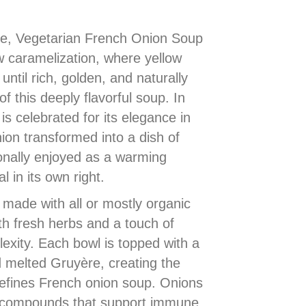
ine, Vegetarian French Onion Soup
w caramelization, where yellow
ntil rich, golden, and naturally
f this deeply flavorful soup. In
is celebrated for its elegance in
ion transformed into a dish of
ionally enjoyed as a warming
l in its own right.
 made with all or mostly organic
th fresh herbs and a touch of
exity. Each bowl is topped with a
d melted Gruyère, creating the
 defines French onion soup. Onions
d compounds that support immune