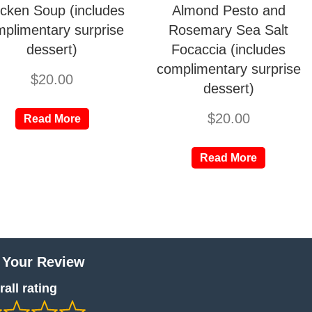
cken Soup (includes
Almond Pesto and
plimentary surprise
Rosemary Sea Salt
dessert)
Focaccia (includes
complimentary surprise
$
20.00
dessert)
$
20.00
Read More
Read More
 Your Review
all rating