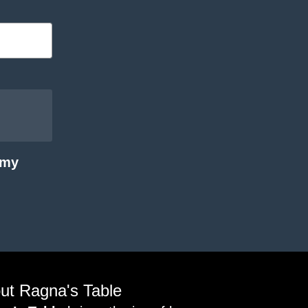
 my
ut Ragna's Table