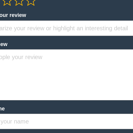
your review
iew
me