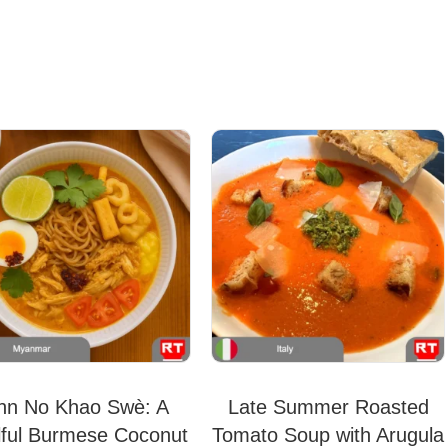
hn No Khao Swè: A
Late Summer Roasted
lful Burmese Coconut
Tomato Soup with Arugula