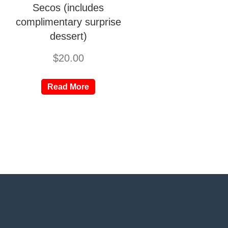
Secos (includes
complimentary surprise
dessert)
$
20.00
Read More