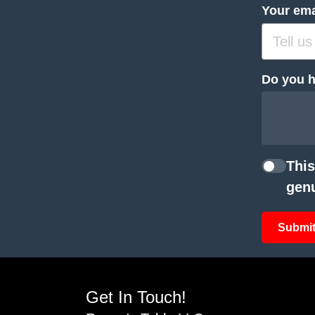
Your ema
Do you h
This
genu
Submit
Get In Touch!