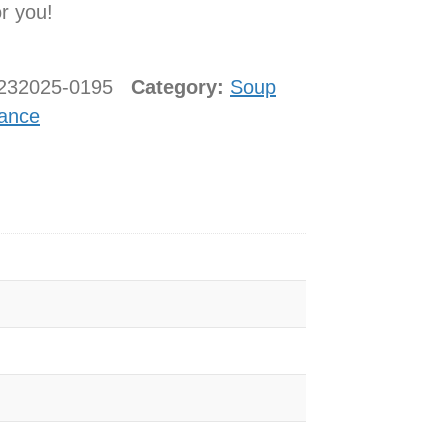
or you!
2232025-0195
Category:
Soup
ance