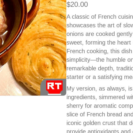
$
20.00
A classic of French cuis
showcases the art of slo
onions are cooked gently u
sweet, forming the heart o
French cooking, this dish 
simplicity—the humble on
remarkable depth, tradit
starter or a satisfying mea
My version, as always, is
ingredients, simmered wi
sherry for aromatic compl
slice of French bread an
iconic golden crust that
provide antioxidants an