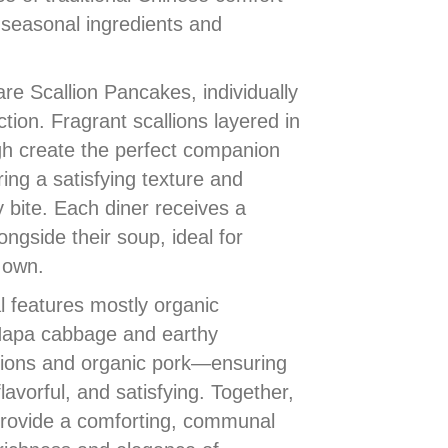
 seasonal ingredients and
e Scallion Pancakes, individually
ction. Fragrant scallions layered in
ugh create the perfect companion
ring a satisfying texture and
y bite. Each diner receives a
ngside their soup, ideal for
s own.
l features mostly organic
Napa cabbage and earthy
lions and organic pork—ensuring
lavorful, and satisfying. Together,
rovide a comforting, communal