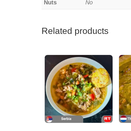
Nuts
No
Related products