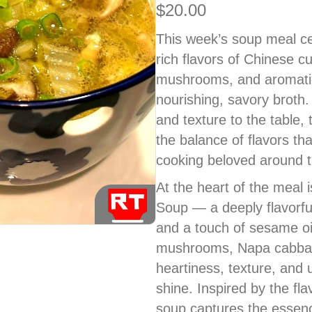
$
20.00
This week’s soup meal ce
rich flavors of Chinese c
mushrooms, and aromatic
nourishing, savory broth.
and texture to the table,
the balance of flavors 
cooking beloved around t
At the heart of the meal
Soup — a deeply flavorful
and a touch of sesame oi
mushrooms, Napa cabbag
heartiness, texture, and 
shine. Inspired by the flav
soup captures the essenc