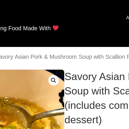
A
ing Food Made With
avory Asian Pork & Mushroom Soup with Scallion 
Savory Asian
Soup with Sca
(includes com
dessert)