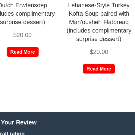
Dutch Erwtensoep
Lebanese-Style Turkey
cludes complimentary
Kofta Soup paired with
surprise dessert)
Man’ousheh Flatbread
(includes complimentary
$
20.00
surprise dessert)
$
20.00
Read More
Read More
 Your Review
all rating