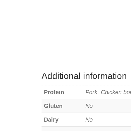
Additional information
Protein
Pork, Chicken bo
Gluten
No
Dairy
No