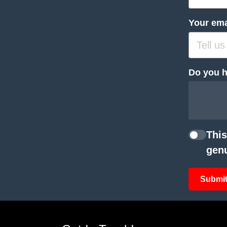
Your ema
Do you h
This
genu
Submit