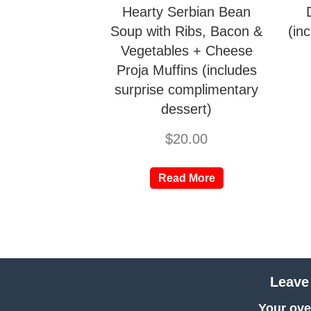
Hearty Serbian Bean
Soup with Ribs, Bacon &
(in
Vegetables + Cheese
Proja Muffins (includes
surprise complimentary
dessert)
$
20.00
Read More
Leave
Your over