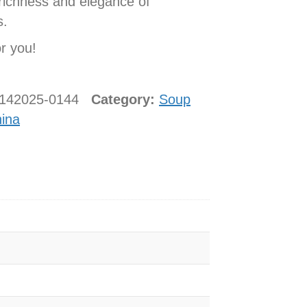
 richness and elegance of
s.
or you!
0142025-0144
Category:
Soup
ina