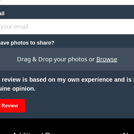
il
ave photos to share?
Drag & Drop your photos or
Browse
 review is based on my own experience and is
ine opinion.
 Review