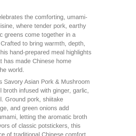
lebrates the comforting, umami-
uisine, where tender pork, earthy
 greens come together in a
 Crafted to bring warmth, depth,
 this hand-prepared meal highlights
that has made Chinese home
he world.
 is Savory Asian Pork & Mushroom
 broth infused with ginger, garlic,
l. Ground pork, shiitake
e, and green onions add
umami, letting the aromatic broth
ors of classic potstickers, this
e of traditional Chinese comfort