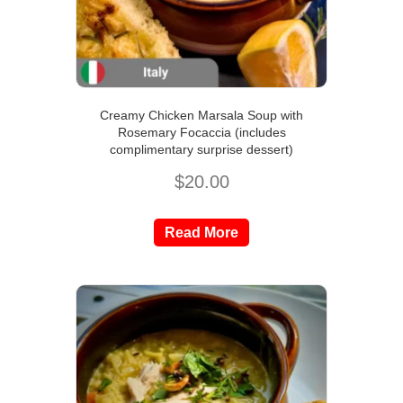
Creamy Chicken Marsala Soup with
Rosemary Focaccia (includes
complimentary surprise dessert)
$
20.00
Read More