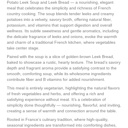
Potato Leek Soup and Leek Bread — a nourishing, elegant
meal that celebrates the simplicity and richness of French
country cooking. The soup blends tender leeks and creamy
potatoes into a velvety, savory broth, offering natural fiber,
potassium, and vitamins that support digestion and overall
wellness. Its subtle sweetness and gentle aromatics, including
the delicate fragrance of leeks and onions, evoke the warmth
and charm of a traditional French kitchen, where vegetables
take center stage.
Paired with the soup is a slice of golden-brown Leek Bread,
baked to showcase a rustic, hearty texture. The bread’s savory
depth and fragrant aroma provide a satisfying contrast to the
smooth, comforting soup, while its wholesome ingredients
contribute fiber and B vitamins for added nourishment.
This meal is entirely vegetarian, highlighting the natural flavors
of fresh vegetables and herbs, and offering a rich and
satisfying experience without meat. It’s a celebration of
simplicity done thoughtfully — nourishing, flavorful, and inviting,
creating a sense of warmth and connection around the table.
Rooted in France’s culinary tradition, where high-quality,
seasonal ingredients are transformed into comforting dishes,