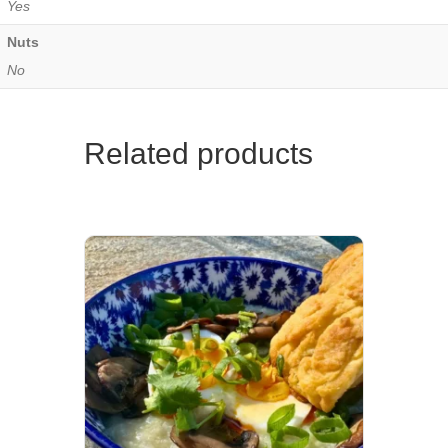
Yes
Nuts
No
Related products