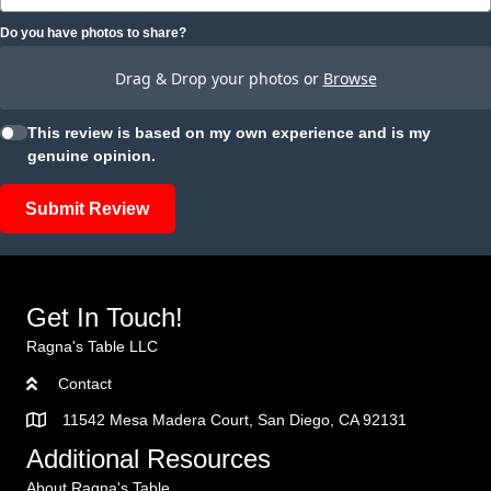
Do you have photos to share?
Drag & Drop your photos or
Browse
This review is based on my own experience and is my
genuine opinion.
Submit Review
Get In Touch!
Ragna's Table LLC
Contact
11542 Mesa Madera Court, San Diego, CA 92131
Additional Resources
About Ragna's Table