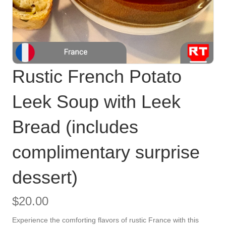
Rustic French Potato
Leek Soup with Leek
Bread (includes
complimentary surprise
dessert)
$
20.00
Experience the comforting flavors of rustic France with this