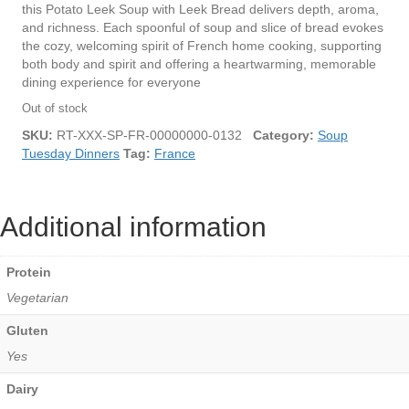
this Potato Leek Soup with Leek Bread delivers depth, aroma,
and richness. Each spoonful of soup and slice of bread evokes
the cozy, welcoming spirit of French home cooking, supporting
both body and spirit and offering a heartwarming, memorable
dining experience for everyone
Out of stock
SKU:
RT-XXX-SP-FR-00000000-0132
Category:
Soup
Tuesday Dinners
Tag:
France
Additional information
Protein
Vegetarian
Gluten
Yes
Dairy