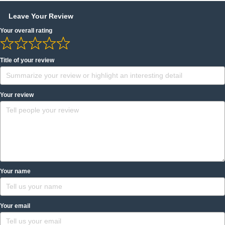
Leave Your Review
Your overall rating
Title of your review
Your review
Your name
Your email