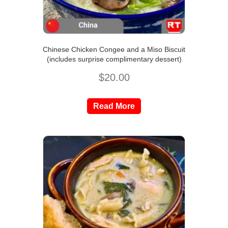
Chinese Chicken Congee and a Miso Biscuit
(includes surprise complimentary dessert)
$
20.00
Read More