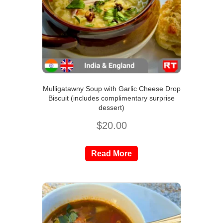
Mulligatawny Soup with Garlic Cheese Drop
Biscuit (includes complimentary surprise
dessert)
$
20.00
Read More