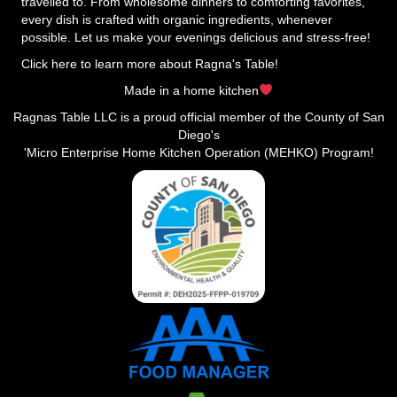
travelled to. From wholesome dinners to comforting favorites,
every dish is crafted with organic ingredients, whenever
possible. Let us make your evenings delicious and stress-free!
Click here to learn more about Ragna's Table!
Made in a home kitchen
Ragnas Table LLC is a proud official member of the County of San
Diego's
'Micro Enterprise Home Kitchen Operation (MEHKO) Program!