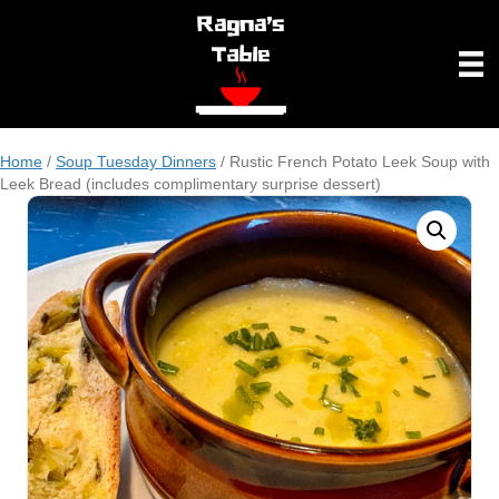
Home
/
Soup Tuesday Dinners
/ Rustic French Potato Leek Soup with
Leek Bread (includes complimentary surprise dessert)