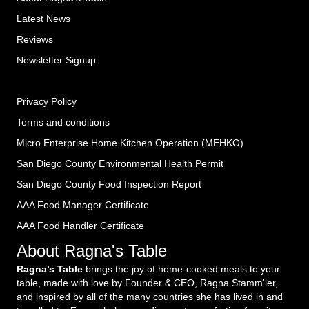
Latest News
Reviews
Newsletter Signup
Privacy Policy
Terms and conditions
Micro Enterprise Home Kitchen Operation (MEHKO
)
San Diego County Environmental Health Permit
San Diego County Food Inspection Report
AAA Food Manager Certificate
AAA Food Handler Certificate
About Ragna's Table
Ragna’s Table
brings the joy of home-cooked meals to your
table, made with love by Founder & CEO, Ragna Stamm'ler,
and inspired by all of the many countries she has lived in and