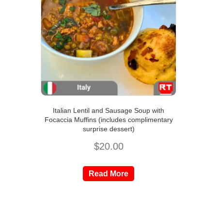
Italian Lentil and Sausage Soup with
Focaccia Muffins (includes complimentary
surprise dessert)
$
20.00
Read More