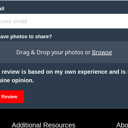
il
ave photos to share?
Drag & Drop your photos or
Browse
 review is based on my own experience and is
ine opinion.
 Review
Additional Resources
Abo