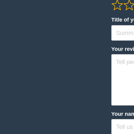
Title of 
Your rev
Your na