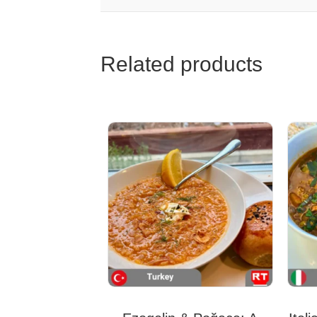
Related products