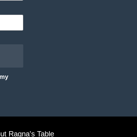
 my
ut Ragna's Table