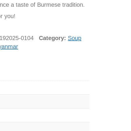
nce a taste of Burmese tradition.
or you!
8192025-0104
Category:
Soup
yanmar