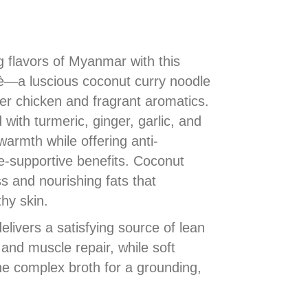
g flavors of Myanmar with this
—a luscious coconut curry noodle
r chicken and fragrant aromatics.
 with turmeric, ginger, garlic, and
warmth while offering anti-
-supportive benefits. Coconut
s and nourishing fats that
hy skin.
livers a satisfying source of lean
 and muscle repair, while soft
e complex broth for a grounding,