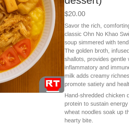
dessert)
$
20.00
Savor the rich, comfortin
classic Ohn No Khao Swè
soup simmered with tende
The golden broth, infused
shallots, provides gentle 
inflammatory and immune
milk adds creamy richnes
promote satiety and healt
Hand-shredded chicken de
protein to sustain energy
wheat noodles soak up th
hearty bite.