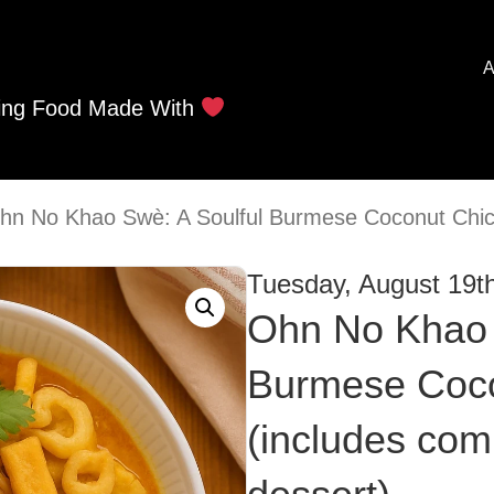
A
ing Food Made With
hn No Khao Swè: A Soulful Burmese Coconut Chic
Tuesday, August 19t
Ohn No Khao 
Burmese Coco
(includes com