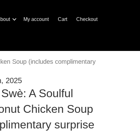
bout
My account
Cart
Checkout
ken Soup (includes complimentary
h, 2025
Swè: A Soulful
nut Chicken Soup
plimentary surprise