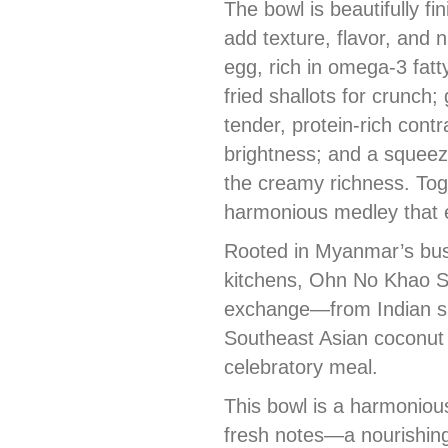
The bowl is beautifully fi
add texture, flavor, and n
egg, rich in omega-3 fatt
fried shallots for crunch;
tender, protein-rich contra
brightness; and a squeez
the creamy richness. Tog
harmonious medley that e
Rooted in Myanmar’s bust
kitchens, Ohn No Khao Sw
exchange—from Indian sp
Southeast Asian coconut 
celebratory meal.
This bowl is a harmoniou
fresh notes—a nourishing