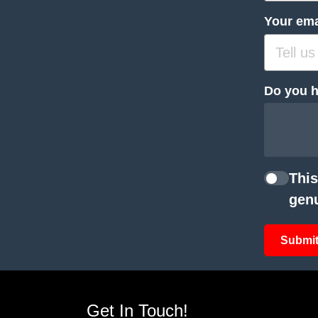
Your ema
Do you h
This
genu
Submit
Get In Touch!