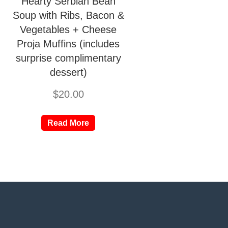
Hearty Serbian Bean
Soup with Ribs, Bacon &
Vegetables + Cheese
Proja Muffins (includes
surprise complimentary
dessert)
$
20.00
Read More