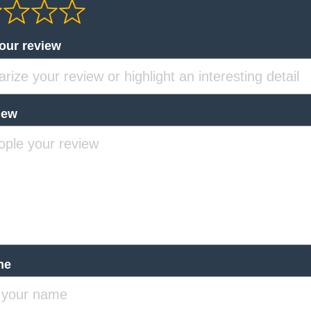
your review
iew
me