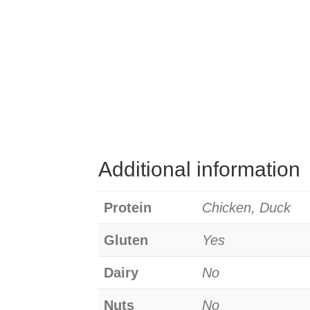
Additional information
Protein
Chicken, Duck
Gluten
Yes
Dairy
No
Nuts
No