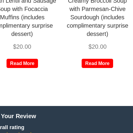
ian Lentil and Sausage
Creamy Broccoli Soup
oup with Focaccia
with Parmesan-Chive
Muffins (includes
Sourdough (includes
plimentary surprise
complimentary surprise
dessert)
dessert)
$
20.00
$
20.00
Read More
Read More
 Your Review
all rating