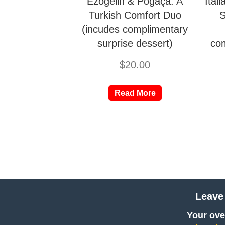
Ezogelin & Poğaça: A
Ital
Turkish Comfort Duo
S
(incudes complimentary
surprise dessert)
com
$
20.00
Read More
Leave
Your over