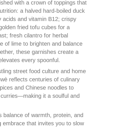
nished with a crown of toppings that
utrition: a halved hard-boiled duck
y acids and vitamin B12; crispy
 golden fried tofu cubes for a
st; fresh cilantro for herbal
e of lime to brighten and balance
ether, these garnishes create a
levates every spoonful.
ling street food culture and home
è reflects centuries of culinary
ices and Chinese noodles to
curries—making it a soulful and
s balance of warmth, protein, and
 embrace that invites you to slow