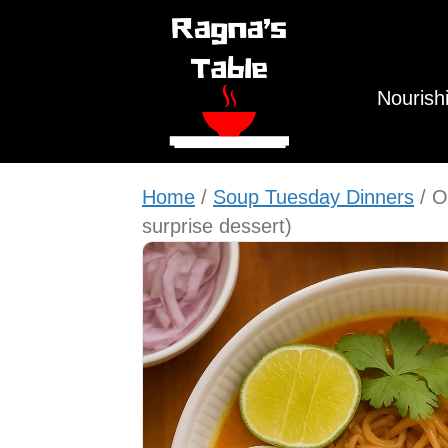
Nourish
Home
/
Soup Tuesday Dinners
/ O
surprise dessert)