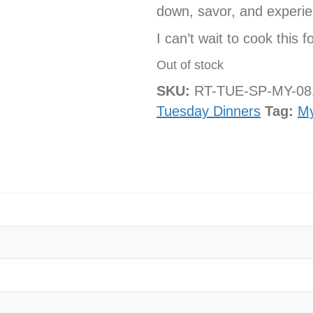
down, savor, and experie
I can’t wait to cook this f
Out of stock
SKU:
RT-TUE-SP-MY-0
Tuesday Dinners
Tag:
M