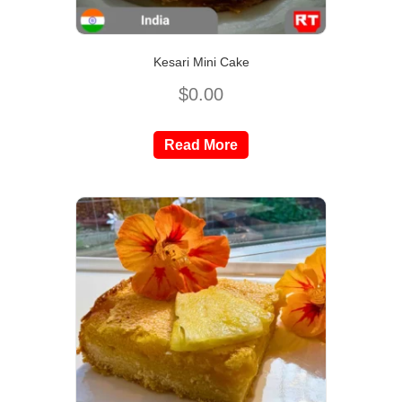
Kesari Mini Cake
$
0.00
Read More