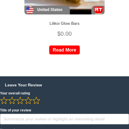
Lilikoi Glow Bars
$
0.00
Read More
Leave Your Review
Your overall rating
Title of your review