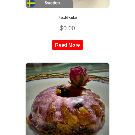
Kladdkaka
$
0.00
Read More