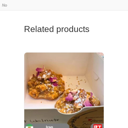
No
Related products