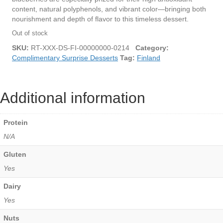
content, natural polyphenols, and vibrant color—bringing both
nourishment and depth of flavor to this timeless dessert.
Out of stock
SKU:
RT-XXX-DS-FI-00000000-0214
Category:
Complimentary Surprise Desserts
Tag:
Finland
Additional information
Protein
N/A
Gluten
Yes
Dairy
Yes
Nuts