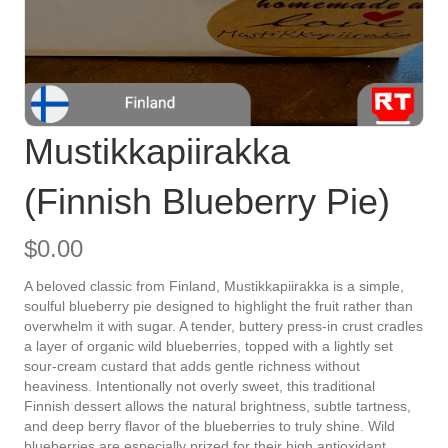
Mustikkapiirakka
(Finnish Blueberry Pie)
$
0.00
A beloved classic from Finland, Mustikkapiirakka is a simple,
soulful blueberry pie designed to highlight the fruit rather than
overwhelm it with sugar. A tender, buttery press-in crust cradles
a layer of organic wild blueberries, topped with a lightly set
sour-cream custard that adds gentle richness without
heaviness. Intentionally not overly sweet, this traditional
Finnish dessert allows the natural brightness, subtle tartness,
and deep berry flavor of the blueberries to truly shine. Wild
blueberries are especially prized for their high antioxidant