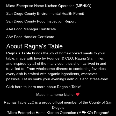
Micro Enterprise Home Kitchen Operation (MEHKO
)
San Diego County Environmental Health Permit
San Diego County Food Inspection Report
AAA Food Manager Certificate
AAA Food Handler Certificate
About Ragna's Table
Ragna’s Table
brings the joy of home-cooked meals to your
table, made with love by Founder & CEO, Ragna Stamm'ler,
and inspired by all of the many countries she has lived in and
travelled to. From wholesome dinners to comforting favorites,
every dish is crafted with organic ingredients, whenever
possible. Let us make your evenings delicious and stress-free!
Click here to learn more about Ragna's Table!
Made in a home kitchen
Ragnas Table LLC is a proud official member of the County of San
Diego's
'Micro Enterprise Home Kitchen Operation (MEHKO) Program!