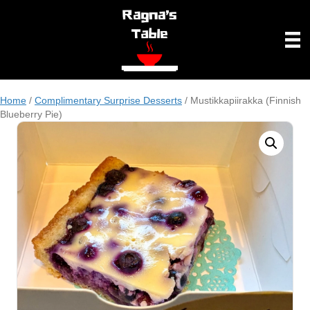
Home
/
Complimentary Surprise Desserts
/ Mustikkapiirakka (Finnish
Blueberry Pie)