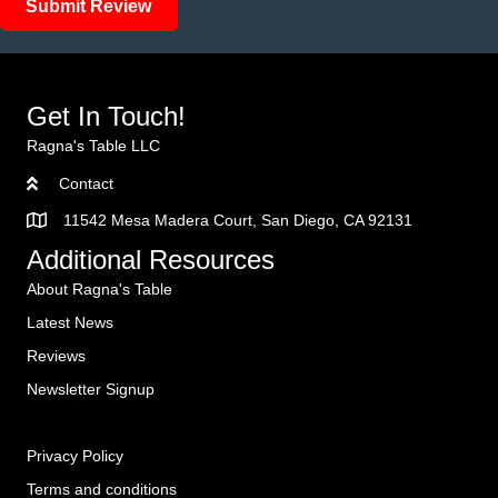
Submit Review
Get In Touch!
Ragna's Table LLC
Contact
11542 Mesa Madera Court, San Diego, CA 92131
Additional Resources
About Ragna's Table
Latest News
Reviews
Newsletter Signup
Privacy Policy
Terms and conditions