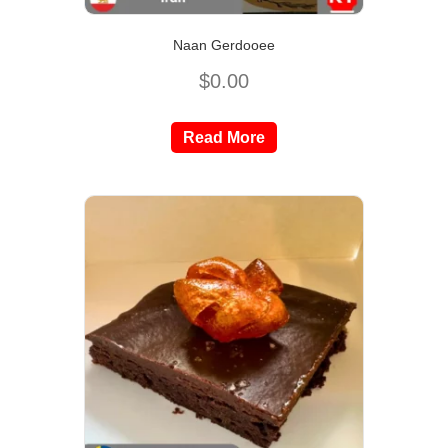
Naan Gerdooee
$
0.00
Read More