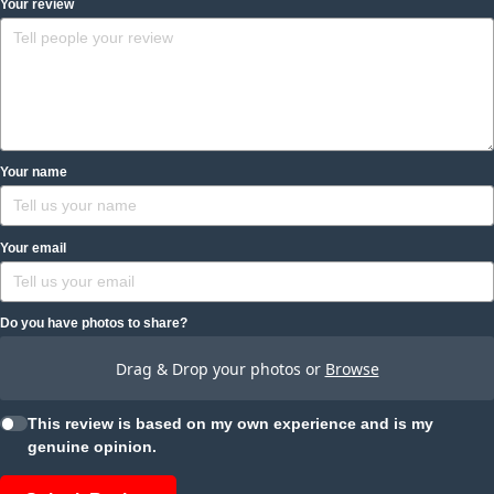
Your review
Your name
Your email
Do you have photos to share?
Drag & Drop your photos or
Browse
This review is based on my own experience and is my
genuine opinion.