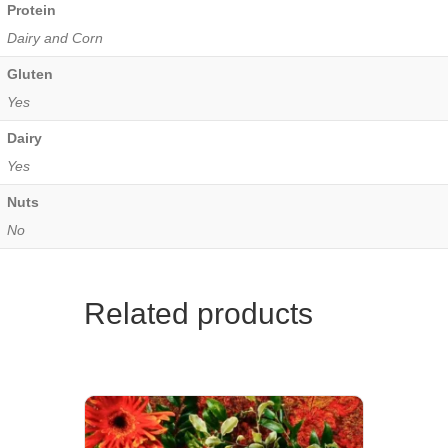
Protein
Dairy and Corn
Gluten
Yes
Dairy
Yes
Nuts
No
Related products