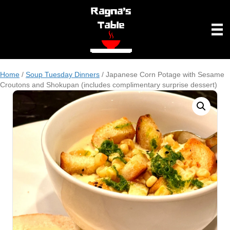
Home
/
Soup Tuesday Dinners
/ Japanese Corn Potage with Sesame
Croutons and Shokupan (includes complimentary surprise dessert)