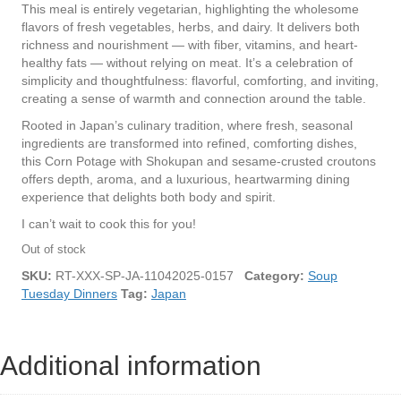
This meal is entirely vegetarian, highlighting the wholesome
flavors of fresh vegetables, herbs, and dairy. It delivers both
richness and nourishment — with fiber, vitamins, and heart-
healthy fats — without relying on meat. It’s a celebration of
simplicity and thoughtfulness: flavorful, comforting, and inviting,
creating a sense of warmth and connection around the table.
Rooted in Japan’s culinary tradition, where fresh, seasonal
ingredients are transformed into refined, comforting dishes,
this Corn Potage with Shokupan and sesame-crusted croutons
offers depth, aroma, and a luxurious, heartwarming dining
experience that delights both body and spirit.
I can’t wait to cook this for you!
Out of stock
SKU:
RT-XXX-SP-JA-11042025-0157
Category:
Soup
Tuesday Dinners
Tag:
Japan
Additional information