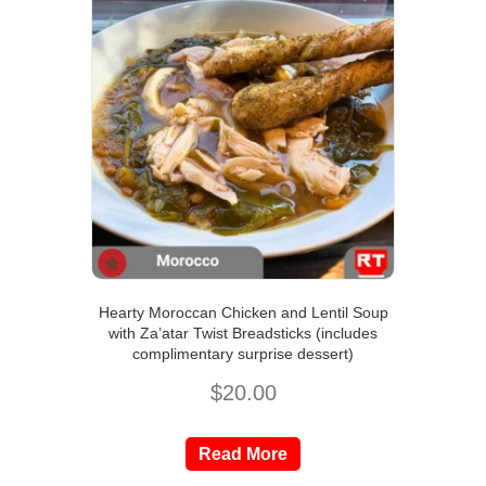
Hearty Moroccan Chicken and Lentil Soup
with Za’atar Twist Breadsticks (includes
complimentary surprise dessert)
$
20.00
Read More