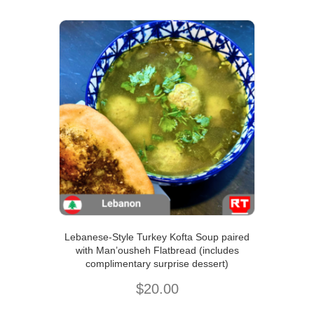
Lebanese-Style Turkey Kofta Soup paired
with Man’ousheh Flatbread (includes
complimentary surprise dessert)
$
20.00