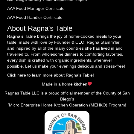
AAA Food Manager Certificate
AAA Food Handler Certificate
About Ragna's Table
Ragna’s Table
brings the joy of home-cooked meals to your
table, made with love by Founder & CEO, Ragna Stamm'ler,
and inspired by all of the many countries she has lived in and
travelled to. From wholesome dinners to comforting favorites,
every dish is crafted with organic ingredients, whenever
possible. Let us make your evenings delicious and stress-free!
Click here to learn more about Ragna's Table!
Made in a home kitchen
Ragnas Table LLC is a proud official member of the County of San
Diego's
'Micro Enterprise Home Kitchen Operation (MEHKO) Program!