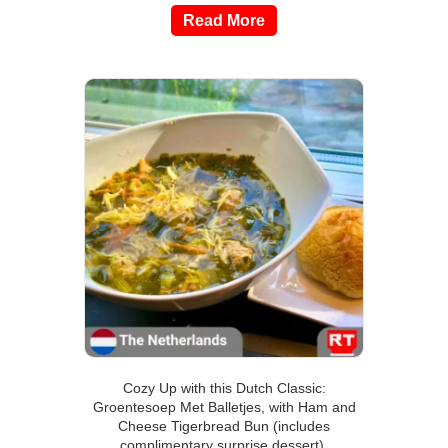
Read More
Cozy Up with this Dutch Classic:
Groentesoep Met Balletjes, with Ham and
Cheese Tigerbread Bun (includes
complimentary surprise dessert).