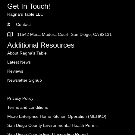
Get In Touch!
Ragna's Table LLC
Contact
11542 Mesa Madera Court, San Diego, CA 92131
Additional Resources
About Ragna's Table
Latest News
Reviews
Newsletter Signup
Privacy Policy
Terms and conditions
Micro Enterprise Home Kitchen Operation (MEHKO
)
San Diego County Environmental Health Permit
San Diego County Food Inspection Report