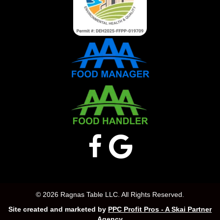
© 2026 Ragnas Table LLC. All Rights Reserved.
Site created and marketed by
PPC Profit Pros - A Skai Partner
Agency