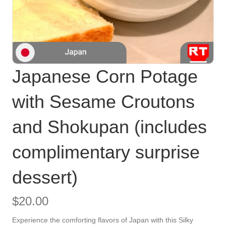
Japanese Corn Potage
with Sesame Croutons
and Shokupan (includes
complimentary surprise
dessert)
$
20.00
Experience the comforting flavors of Japan with this Silky