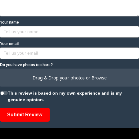
Your name
Your email
Do you have photos to share?
Drag & Drop your photos or
Browse
This review is based on my own experience and is my
genuine opinion.
Submit Review