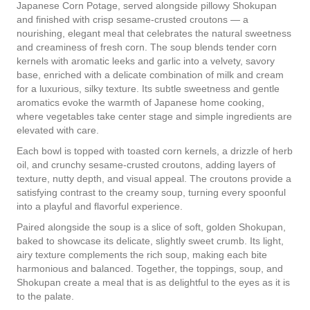
Japanese Corn Potage, served alongside pillowy Shokupan
and finished with crisp sesame-crusted croutons — a
nourishing, elegant meal that celebrates the natural sweetness
and creaminess of fresh corn. The soup blends tender corn
kernels with aromatic leeks and garlic into a velvety, savory
base, enriched with a delicate combination of milk and cream
for a luxurious, silky texture. Its subtle sweetness and gentle
aromatics evoke the warmth of Japanese home cooking,
where vegetables take center stage and simple ingredients are
elevated with care.
Each bowl is topped with toasted corn kernels, a drizzle of herb
oil, and crunchy sesame-crusted croutons, adding layers of
texture, nutty depth, and visual appeal. The croutons provide a
satisfying contrast to the creamy soup, turning every spoonful
into a playful and flavorful experience.
Paired alongside the soup is a slice of soft, golden Shokupan,
baked to showcase its delicate, slightly sweet crumb. Its light,
airy texture complements the rich soup, making each bite
harmonious and balanced. Together, the toppings, soup, and
Shokupan create a meal that is as delightful to the eyes as it is
to the palate.