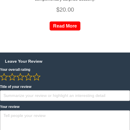
$
20.00
Read More
Leave Your Review
Your overall rating
Title of your review
Your review