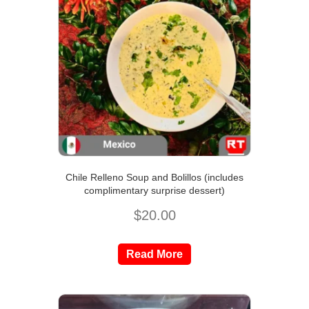
Chile Relleno Soup and Bolillos (includes
complimentary surprise dessert)
$
20.00
Read More