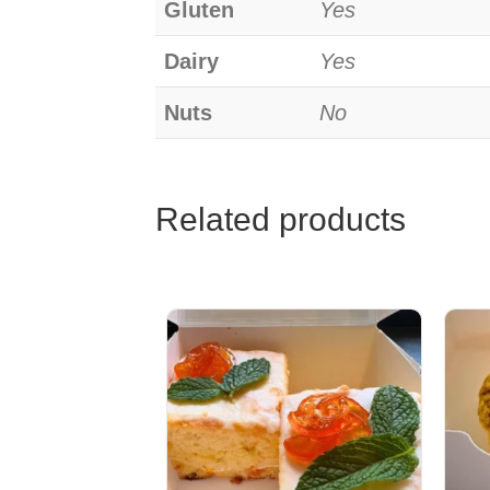
Gluten
Yes
Dairy
Yes
Nuts
No
Related products