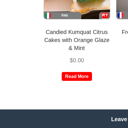
Candied Kumquat Citrus
Fr
Cakes with Orange Glaze
& Mint
$
0.00
Read More
Leave