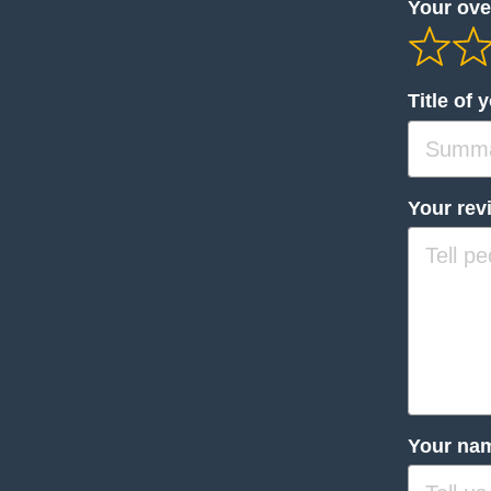
Your over
Title of 
Your rev
Your na