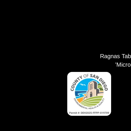
Ragnas Tabl
'Micr