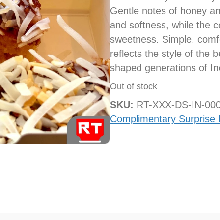
Gentle notes of honey an
and softness, while the c
sweetness. Simple, comfor
reflects the style of the 
shaped generations of Ind
Out of stock
SKU:
RT-XXX-DS-IN-00
Complimentary Surprise 