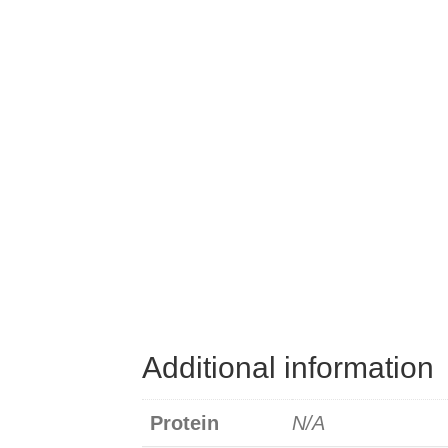
Additional information
Protein
N/A