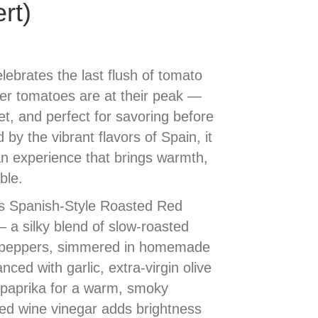
rt)
ebrates the last flush of tomato
r tomatoes are at their peak —
, and perfect for savoring before
by the vibrant flavors of Spain, it
an experience that brings warmth,
ble.
 is Spanish-Style Roasted Red
a silky blend of slow-roasted
 peppers, simmered in homemade
ced with garlic, extra-virgin olive
d paprika for a warm, smoky
 red wine vinegar adds brightness