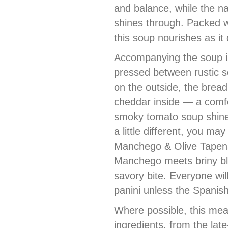
and balance, while the n
shines through. Packed w
this soup nourishes as it 
Accompanying the soup is
pressed between rustic s
on the outside, the brea
cheddar inside — a comfort
smoky tomato soup shine
a little different, you ma
Manchego & Olive Tapena
Manchego meets briny bla
savory bite. Everyone will
panini unless the Spanish
Where possible, this mea
ingredients, from the la