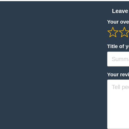
Leave
Your over
Title of 
Your rev