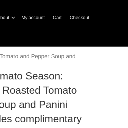
bout
My account
Cart
Checkout
d Tomato and Pepper Soup and
omato Season:
e Roasted Tomato
oup and Panini
udes complimentary