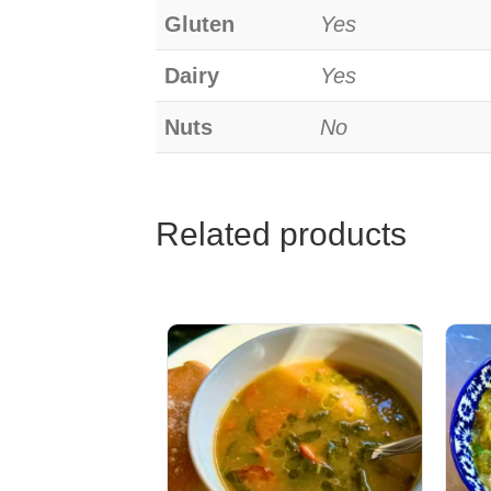
Gluten
Yes
Dairy
Yes
Nuts
No
Related products