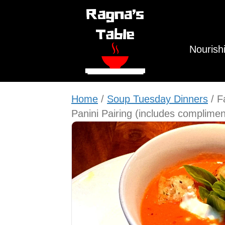
Nourish
Home
/
Soup Tuesday Dinners
/ F
Panini Pairing (includes complimen