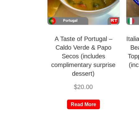
A Taste of Portugal –
Ital
Caldo Verde & Papo
Be
Secos (includes
Top
complimentary surprise
(in
dessert)
$
20.00
Read More