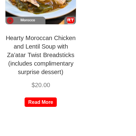
Hearty Moroccan Chicken
and Lentil Soup with
Za’atar Twist Breadsticks
(includes complimentary
surprise dessert)
$
20.00
Read More