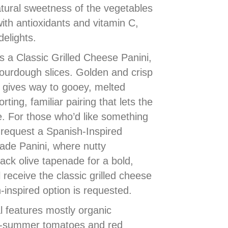
atural sweetness of the vegetables
ith antioxidants and vitamin C,
delights.
 a Classic Grilled Cheese Panini,
ourdough slices. Golden and crisp
d gives way to gooey, melted
ing, familiar pairing that lets the
. For those who’d like something
y request a Spanish-Inspired
de Panini, where nutty
ck olive tapenade for a bold,
 receive the classic grilled cheese
-inspired option is requested.
l features mostly organic
te-summer tomatoes and red