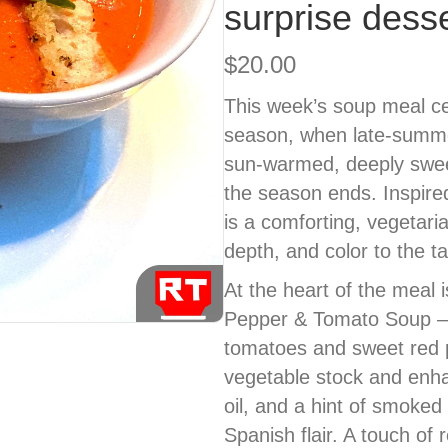
surprise desse
$
20.00
This week’s soup meal cel
season, when late-summe
sun-warmed, deeply sweet
the season ends. Inspired 
is a comforting, vegetari
depth, and color to the ta
At the heart of the meal
Pepper & Tomato Soup — 
tomatoes and sweet red
vegetable stock and enhan
oil, and a hint of smoke
Spanish flair. A touch of