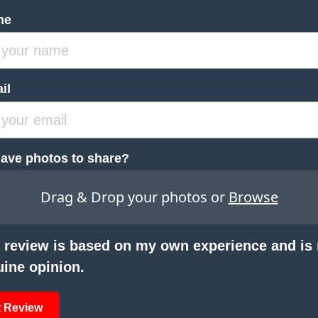
me
il
ave photos to share?
Drag & Drop your photos or
Browse
 review is based on my own experience and is
ine opinion.
 Review