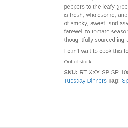
peppers to the leafy gree
is fresh, wholesome, and
of smoky, sweet, and savo
farewell to tomato season
thoughtfully sourced ingr
I can’t wait to cook this f
Out of stock
SKU:
RT-XXX-SP-SP-1
Tuesday Dinners
Tag:
Sp