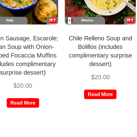
ian Sausage, Escarole;
Chile Relleno Soup and
an Soup with Onion-
Bolillos (includes
ped Focaccia Muffins
complimentary surprise
cludes complimentary
dessert)
surprise dessert)
$
20.00
$
20.00
Read More
Read More