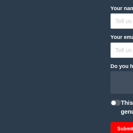
Your na
Your ema
Do you h
This
genu
Submit