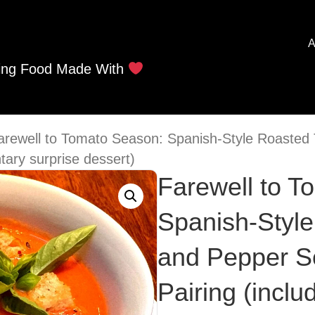
A
ing Food Made With
arewell to Tomato Season: Spanish-Style Roaste
tary surprise dessert)
Farewell to T
Spanish-Styl
and Pepper S
Pairing (incl