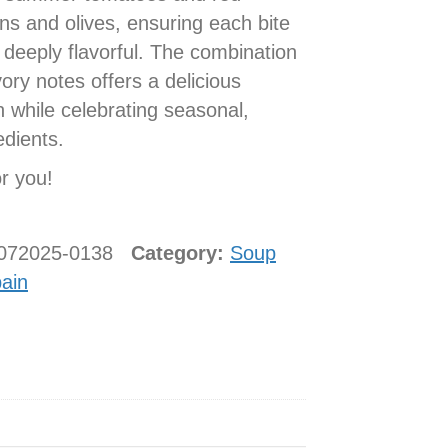
ns and olives, ensuring each bite
 deeply flavorful. The combination
ry notes offers a delicious
 while celebrating seasonal,
edients.
or you!
0072025-0138
Category:
Soup
ain