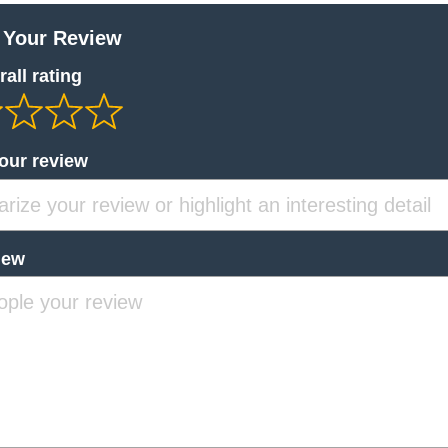
 Your Review
all rating
your review
iew