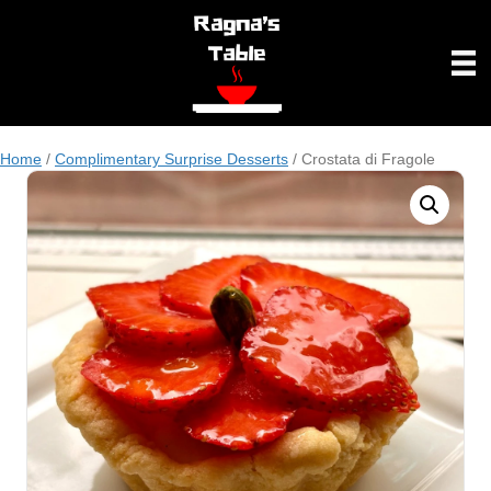
Home
/
Complimentary Surprise Desserts
/ Crostata di Fragole