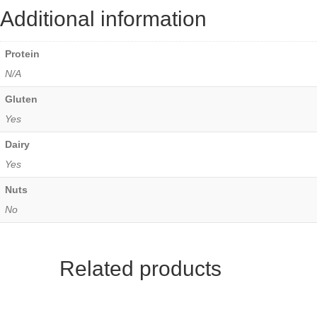
Additional information
Protein
N/A
Gluten
Yes
Dairy
Yes
Nuts
No
Related products