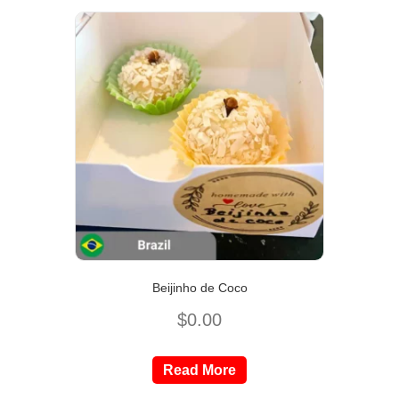
Beijinho de Coco
$
0.00
Read More