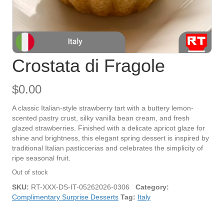
Crostata di Fragole
$
0.00
A classic Italian-style strawberry tart with a buttery lemon-
scented pastry crust, silky vanilla bean cream, and fresh
glazed strawberries. Finished with a delicate apricot glaze for
shine and brightness, this elegant spring dessert is inspired by
traditional Italian pasticcerias and celebrates the simplicity of
ripe seasonal fruit.
Out of stock
SKU:
RT-XXX-DS-IT-05262026-0306
Category:
Complimentary Surprise Desserts
Tag:
Italy