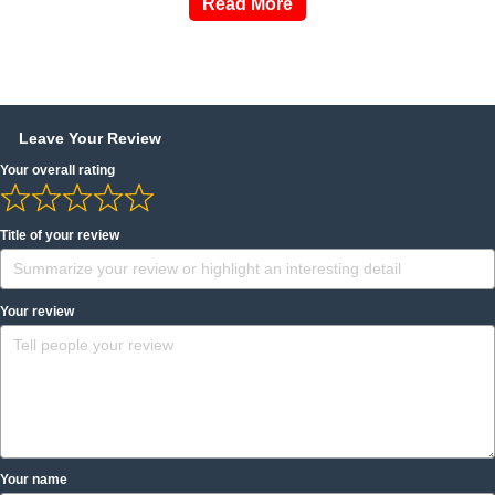
Read More
Leave Your Review
Your overall rating
Title of your review
Your review
Your name