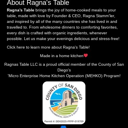
About Ragna's Table
Ragna’s Table
brings the joy of home-cooked meals to your
table, made with love by Founder & CEO, Ragna Stamm'ler,
and inspired by all of the many countries she has lived in and
travelled to. From wholesome dinners to comforting favorites,
every dish is crafted with organic ingredients, whenever
possible. Let us make your evenings delicious and stress-free!
Click here to learn more about Ragna's Table!
Made in a home kitchen
Ragnas Table LLC is a proud official member of the County of San
Diego's
'Micro Enterprise Home Kitchen Operation (MEHKO) Program!