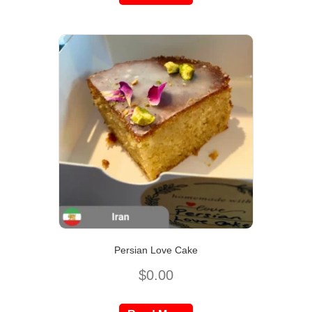
Persian Love Cake
$
0.00