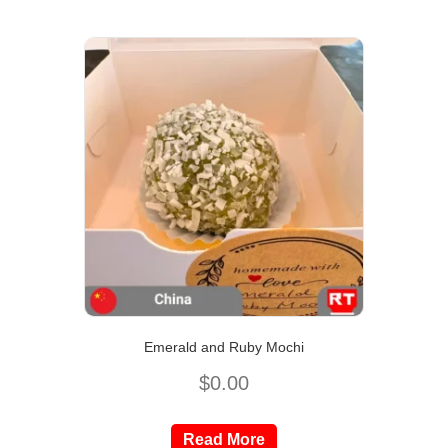
Emerald and Ruby Mochi
$
0.00
Read More