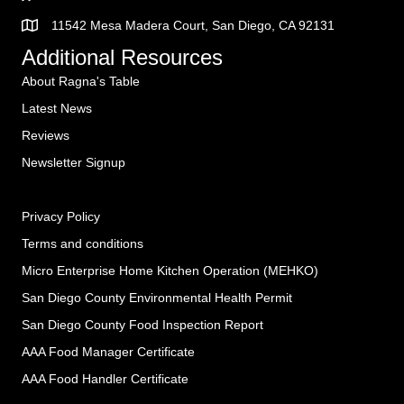
11542 Mesa Madera Court, San Diego, CA 92131
Additional Resources
About Ragna's Table
Latest News
Reviews
Newsletter Signup
Privacy Policy
Terms and conditions
Micro Enterprise Home Kitchen Operation (MEHKO
)
San Diego County Environmental Health Permit
San Diego County Food Inspection Report
AAA Food Manager Certificate
AAA Food Handler Certificate