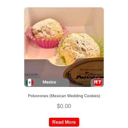
Polvorones (Mexican Wedding Cookies)
$
0.00
Read More