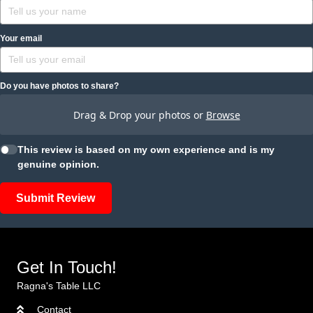
Your email
Do you have photos to share?
Drag & Drop your photos or
Browse
This review is based on my own experience and is my
genuine opinion.
Submit Review
Get In Touch!
Ragna's Table LLC
Contact