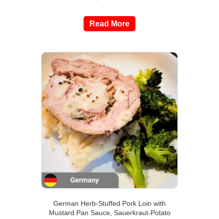
Read More
German Herb-Stuffed Pork Loin with
Mustard Pan Sauce, Sauerkraut-Potato