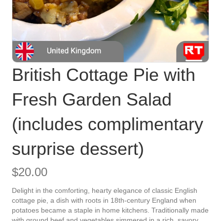
British Cottage Pie with
Fresh Garden Salad
(includes complimentary
surprise dessert)
$
20.00
Delight in the comforting, hearty elegance of classic English
cottage pie, a dish with roots in 18th-century England when
potatoes became a staple in home kitchens. Traditionally made
with ground beef and vegetables simmered in a rich, savory