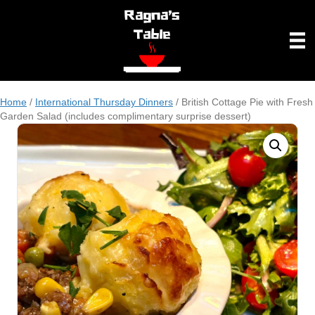
Home
/
International Thursday Dinners
/ British Cottage Pie with Fresh
Garden Salad (includes complimentary surprise dessert)