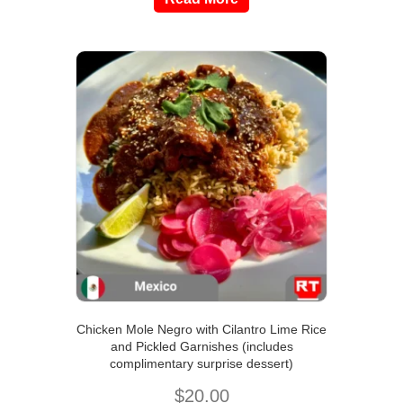
Chicken Mole Negro with Cilantro Lime Rice
and Pickled Garnishes (includes
complimentary surprise dessert)
$
20.00