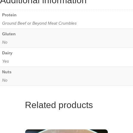
Additional information
Protein
Ground Beef or Beyond Meat Crumbles
Gluten
No
Dairy
Yes
Nuts
No
Related products