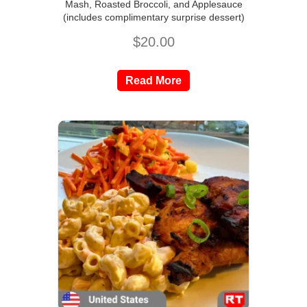
Mash, Roasted Broccoli, and Applesauce
(includes complimentary surprise dessert)
$
20.00
Read More