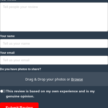
Your name
Your email
Do you have photos to share?
Drag & Drop your photos or
Browse
This review is based on my own experience and is my
genuine opinion.
Submit Review