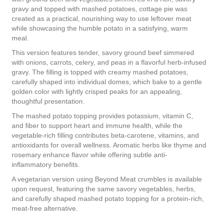
gravy and topped with mashed potatoes, cottage pie was
created as a practical, nourishing way to use leftover meat
while showcasing the humble potato in a satisfying, warm
meal.
This version features tender, savory ground beef simmered
with onions, carrots, celery, and peas in a flavorful herb-infused
gravy. The filling is topped with creamy mashed potatoes,
carefully shaped into individual domes, which bake to a gentle
golden color with lightly crisped peaks for an appealing,
thoughtful presentation.
The mashed potato topping provides potassium, vitamin C,
and fiber to support heart and immune health, while the
vegetable-rich filling contributes beta-carotene, vitamins, and
antioxidants for overall wellness. Aromatic herbs like thyme and
rosemary enhance flavor while offering subtle anti-
inflammatory benefits.
A vegetarian version using Beyond Meat crumbles is available
upon request, featuring the same savory vegetables, herbs,
and carefully shaped mashed potato topping for a protein-rich,
meat-free alternative.