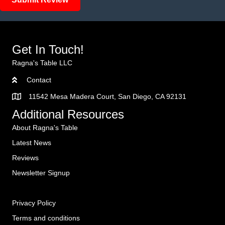
Get In Touch!
Ragna's Table LLC
Contact
11542 Mesa Madera Court, San Diego, CA 92131
Additional Resources
About Ragna's Table
Latest News
Reviews
Newsletter Signup
Privacy Policy
Terms and conditions