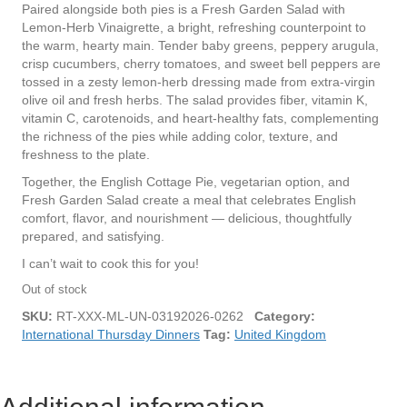
Paired alongside both pies is a Fresh Garden Salad with
Lemon-Herb Vinaigrette, a bright, refreshing counterpoint to
the warm, hearty main. Tender baby greens, peppery arugula,
crisp cucumbers, cherry tomatoes, and sweet bell peppers are
tossed in a zesty lemon-herb dressing made from extra-virgin
olive oil and fresh herbs. The salad provides fiber, vitamin K,
vitamin C, carotenoids, and heart-healthy fats, complementing
the richness of the pies while adding color, texture, and
freshness to the plate.
Together, the English Cottage Pie, vegetarian option, and
Fresh Garden Salad create a meal that celebrates English
comfort, flavor, and nourishment — delicious, thoughtfully
prepared, and satisfying.
I can’t wait to cook this for you!
Out of stock
SKU:
RT-XXX-ML-UN-03192026-0262
Category:
International Thursday Dinners
Tag:
United Kingdom