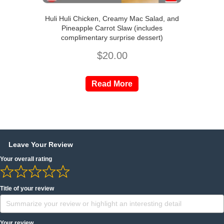
Huli Huli Chicken, Creamy Mac Salad, and
Pineapple Carrot Slaw (includes
complimentary surprise dessert)
$
20.00
Read More
Leave Your Review
Your overall rating
Title of your review
Your review