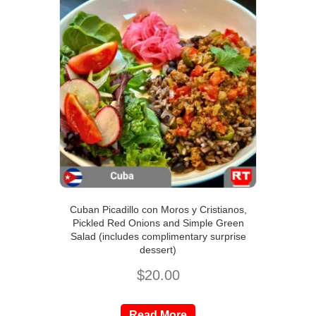
Cuban Picadillo con Moros y Cristianos,
Pickled Red Onions and Simple Green
Salad (includes complimentary surprise
dessert)
$
20.00
Read More