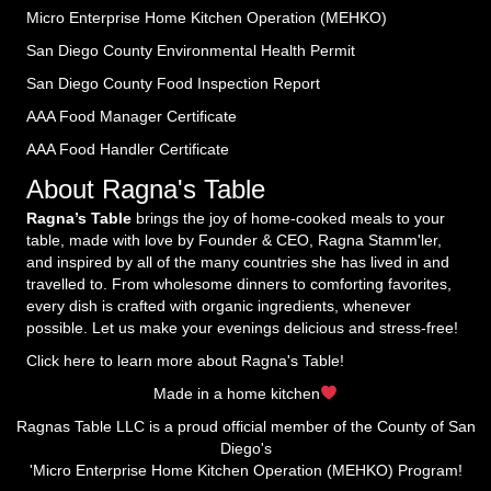
Micro Enterprise Home Kitchen Operation (MEHKO
)
San Diego County Environmental Health Permit
San Diego County Food Inspection Report
AAA Food Manager Certificate
AAA Food Handler Certificate
About Ragna's Table
Ragna’s Table
brings the joy of home-cooked meals to your
table, made with love by Founder & CEO, Ragna Stamm'ler,
and inspired by all of the many countries she has lived in and
travelled to. From wholesome dinners to comforting favorites,
every dish is crafted with organic ingredients, whenever
possible. Let us make your evenings delicious and stress-free!
Click here to learn more about Ragna's Table!
Made in a home kitchen
Ragnas Table LLC is a proud official member of the County of San
Diego's
'Micro Enterprise Home Kitchen Operation (MEHKO) Program!