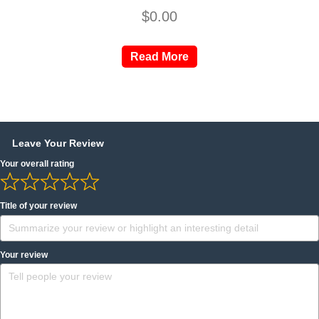
$
0.00
Read More
Leave Your Review
Your overall rating
Title of your review
Your review