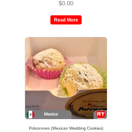
$
0.00
Read More
Polvorones (Mexican Wedding Cookies)