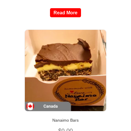
Read More
Nanaimo Bars
$
0.00