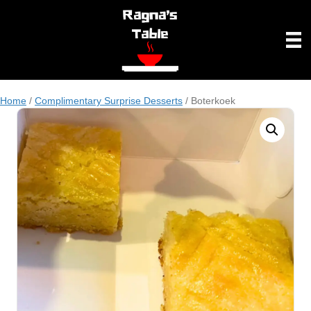
Home
/
Complimentary Surprise Desserts
/ Boterkoek