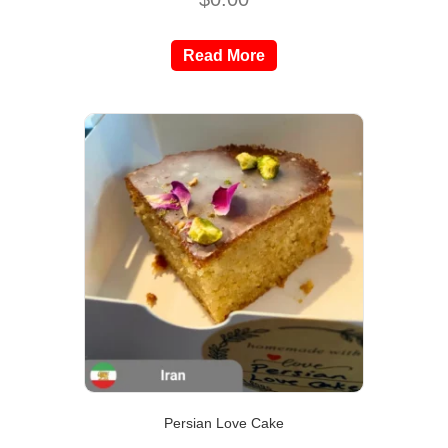
Read More
Persian Love Cake