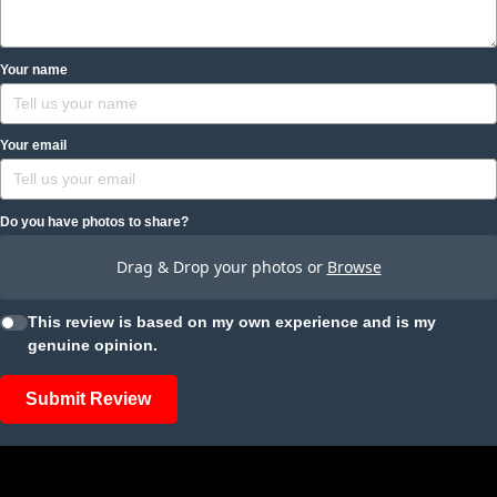
Your name
Your email
Do you have photos to share?
Drag & Drop your photos or
Browse
This review is based on my own experience and is my
genuine opinion.
Submit Review