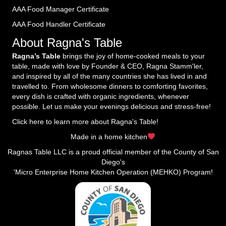
AAA Food Manager Certificate
AAA Food Handler Certificate
About Ragna's Table
Ragna’s Table
brings the joy of home-cooked meals to your
table, made with love by Founder & CEO, Ragna Stamm'ler,
and inspired by all of the many countries she has lived in and
travelled to. From wholesome dinners to comforting favorites,
every dish is crafted with organic ingredients, whenever
possible. Let us make your evenings delicious and stress-free!
Click here to learn more about Ragna's Table!
Made in a home kitchen
Ragnas Table LLC is a proud official member of the County of San
Diego's
'Micro Enterprise Home Kitchen Operation (MEHKO) Program!