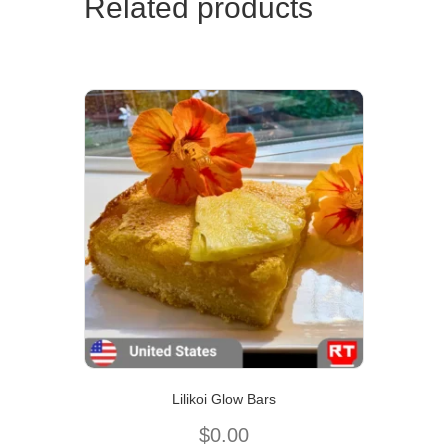
Related products
Lilikoi Glow Bars
$
0.00