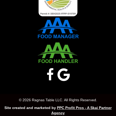
© 2026 Ragnas Table LLC. All Rights Reserved.
Site created and marketed by
PPC Profit Pros - A Skai Partner
Agency