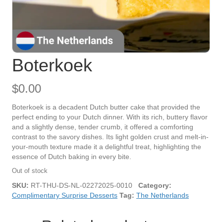
Boterkoek
$
0.00
Boterkoek is a decadent Dutch butter cake that provided the
perfect ending to your Dutch dinner. With its rich, buttery flavor
and a slightly dense, tender crumb, it offered a comforting
contrast to the savory dishes. Its light golden crust and melt-in-
your-mouth texture made it a delightful treat, highlighting the
essence of Dutch baking in every bite.
Out of stock
SKU:
RT-THU-DS-NL-02272025-0010
Category:
Complimentary Surprise Desserts
Tag:
The Netherlands