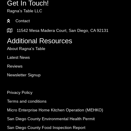
Get In Touch!
Ragna's Table LLC
Contact
11542 Mesa Madera Court, San Diego, CA 92131
Additional Resources
About Ragna's Table
Latest News
Reviews
Newsletter Signup
Privacy Policy
Terms and conditions
Micro Enterprise Home Kitchen Operation (MEHKO
)
San Diego County Environmental Health Permit
San Diego County Food Inspection Report